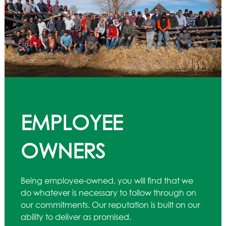
EMPLOYEE
OWNERS
Being employee-owned, you will find that we
do whatever is necessary to follow through on
our commitments. Our reputation is built on our
ability to deliver as promised.