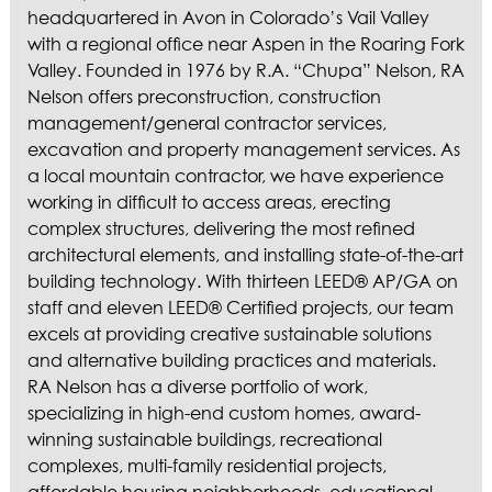
ASPEN / ROARING FORK VALLEY
headquartered in Avon in Colorado’s Vail Valley
TELLURIDE
with a regional office near Aspen in the Roaring Fork
STEAMBOAT
Valley. Founded in 1976 by R.A. “Chupa” Nelson, RA
SUMMIT COUNTY
Nelson offers preconstruction, construction
management/general contractor services,
ABOUT
excavation and property management services. As
OUR HISTORY
a local mountain contractor, we have experience
EMPLOYEE OWNERS
working in difficult to access areas, erecting
COMMUNITY COMMITMENT
complex structures, delivering the most refined
architectural elements, and installing state-of-the-art
AWARDS & RECOGNITION
building technology. With thirteen LEED® AP/GA on
PROFESSIONAL ASSOCIATIONS
staff and eleven LEED® Certified projects, our team
IN THE PRESS
excels at providing creative sustainable solutions
CONTACT US
and alternative building practices and materials.
RA Nelson has a diverse portfolio of work,
OFFICE LOCATIONS
specializing in high-end custom homes, award-
PROJECT INQUIRY
winning sustainable buildings, recreational
INDUSTRY PARTNERS
complexes, multi-family residential projects,