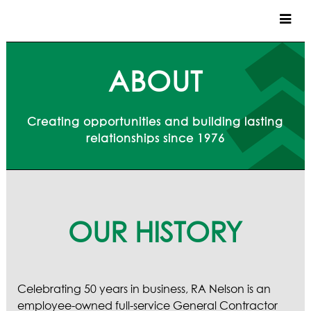
CUSTOM HOMES
ABOUT
COMMERCIAL
Creating opportunities and building lasting
SERVICES
relationships since 1976
SUSTAINABLE PRACTICES
UPPER BASIN EXCAVATING
PRECONSTRUCTION
CONSTRUCTION
PROPERTY MANAGEMENT
OUR HISTORY
CUSTOM REMODELS
LOCATIONS
Celebrating 50 years in business,
RA Nelson is an
VAIL VALLEY
employee-owned full-service General Contractor