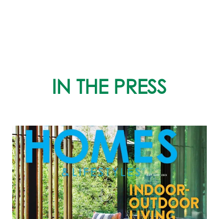
IN THE PRESS