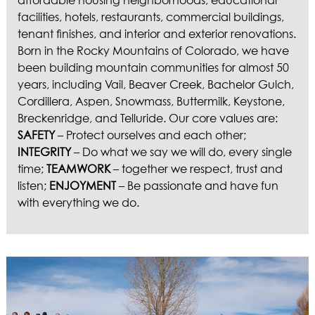
affordable housing neighborhoods, educational
facilities, hotels, restaurants, commercial buildings,
tenant finishes, and interior and exterior renovations.
Born in the Rocky Mountains of Colorado, we have
been building mountain communities for almost 50
years, including Vail, Beaver Creek, Bachelor Gulch,
Cordillera, Aspen, Snowmass, Buttermilk, Keystone,
Breckenridge, and Telluride. Our core values are:
SAFETY
– Protect ourselves and each other;
INTEGRITY
– Do what we say we will do, every single
time;
TEAMWORK
– together we respect, trust and
listen;
ENJOYMENT
– Be passionate and have fun
with everything we do.