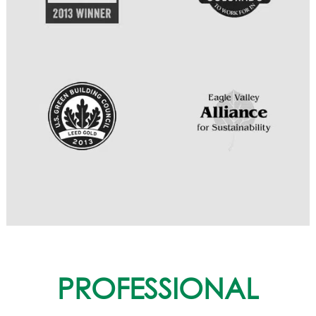
PROFESSIONAL