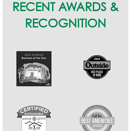
RECENT AWARDS &
RECOGNITION