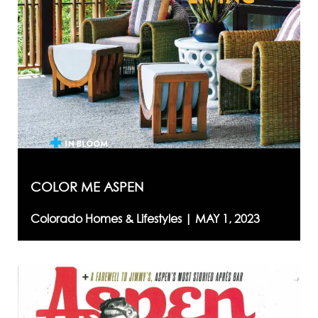
COLOR ME ASPEN
Colorado Homes & Lifestyles |
MAY 1, 2023