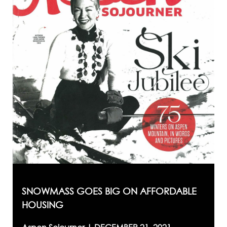
SNOWMASS GOES BIG ON AFFORDABLE
HOUSING