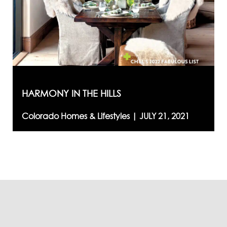
HARMONY IN THE HILLS
Colorado Homes & Lifestyles |
JULY 21, 2021