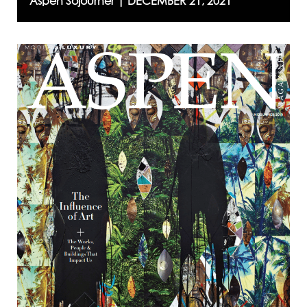
Aspen Sojourner |
DECEMBER 21, 2021