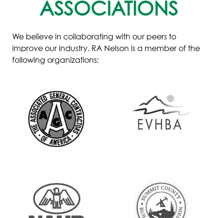
ASSOCIATIONS
We believe in collaborating with our peers to
improve our industry. RA Nelson is a member of the
following organizations: