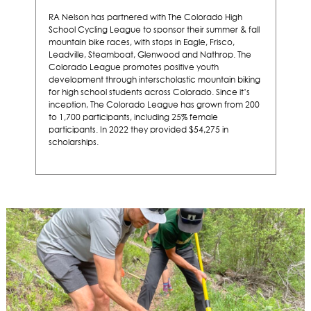
RA Nelson has partnered with The Colorado High
School Cycling League to sponsor their summer & fall
mountain bike races, with
stops in Eagle, Frisco,
Leadville, Steamboat, Glenwood and Nathrop. The
Colorado League promotes positive youth
development through interscholastic mountain biking
for high school students across Colorado. Since it’s
inception, The Colorado League has grown from 200
to 1,700 participants, including 25% female
participants. In 2022 they provided $54,275 in
scholarships.