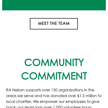
MEET THE TEAM
COMMUNITY
COMMITMENT
RA Nelson supports over 150 organizations in the
areas we serve and has donated over $1.5 million to
local charities. We empower our employees to give
back: our team logs over 1,000 volunteer hours