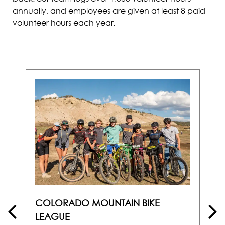
annually, and employees are given at least 8 paid
volunteer hours each year.
COLORADO MOUNTAIN BIKE
LEAGUE