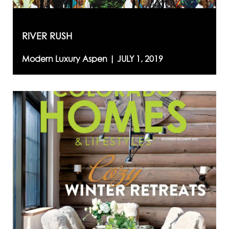
RIVER RUSH
Modern Luxury Aspen |
JULY 1, 2019