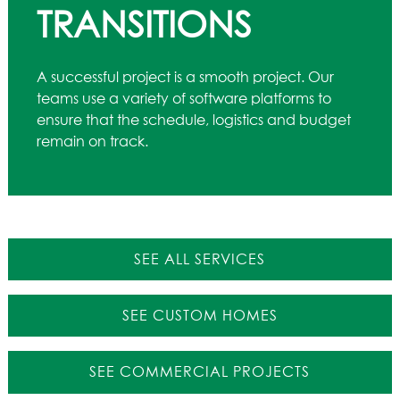
TRANSITIONS
A successful project is a smooth project. Our
teams use a variety of software platforms to
ensure that the schedule, logistics and budget
remain on track.
SEE ALL SERVICES
SEE CUSTOM HOMES
SEE COMMERCIAL PROJECTS