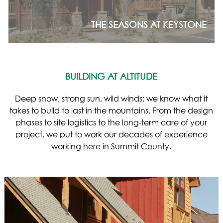
THE SEASONS AT KEYSTONE
BUILDING AT ALTITUDE
Deep snow, strong sun, wild winds: we know what it
takes to build to last in the mountains. From the design
phases to site logistics to the long-term care of your
project, we put to work our decades of experience
working here in Summit County.