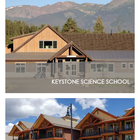
ASPEN / ROARING FORK VALLEY
TELLURIDE
STEAMBOAT
SUMMIT COUNTY
ABOUT
OUR HISTORY
EMPLOYEE OWNERS
COMMUNITY COMMITMENT
AWARDS & RECOGNITION
PROFESSIONAL ASSOCIATIONS
KEYSTONE SCIENCE SCHOOL
IN THE PRESS
CONTACT US
OFFICE LOCATIONS
PROJECT INQUIRY
INDUSTRY PARTNERS