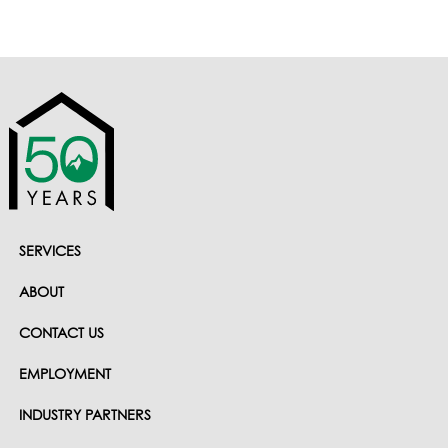
SERVICES
ABOUT
CONTACT US
EMPLOYMENT
INDUSTRY PARTNERS