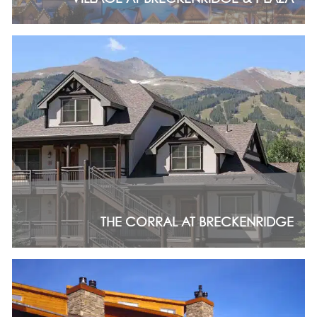
THE CORRAL AT BRECKENRIDGE