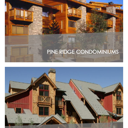
PINE RIDGE CONDOMINIUMS