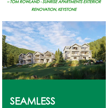
– TOM ROWLAND - SUNRISE APARTMENTS EXTERIOR
RENOVATION, KEYSTONE
SEAMLESS