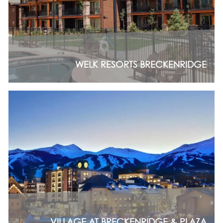
WELK RESORTS BRECKENRIDGE
VILLAGE AT BRECKENRIDGE & PLAZA