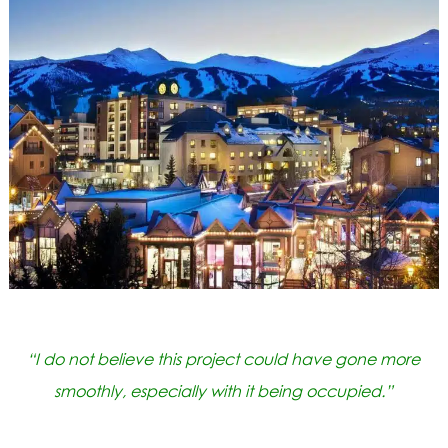
“I do not believe this project could have gone more
smoothly, especially with it being occupied.”