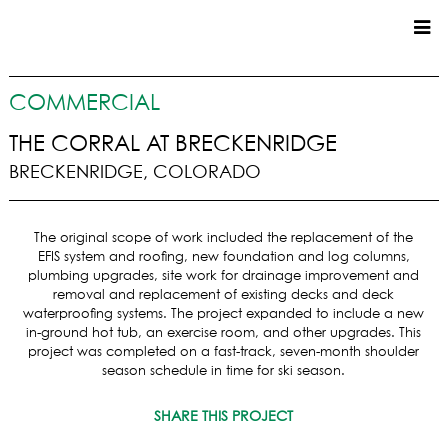
CUSTOM HOMES
COMMERCIAL
COMMERCIAL
THE CORRAL AT BRECKENRIDGE
BRECKENRIDGE, COLORADO
SERVICES
SUSTAINABLE PRACTICES
The original scope of work included the replacement of the
UPPER BASIN EXCAVATING
EFIS system and roofing, new foundation and log columns,
PRECONSTRUCTION
plumbing upgrades, site work for drainage improvement and
removal and replacement of existing decks and deck
CONSTRUCTION
waterproofing systems. The project expanded to include a new
PROPERTY MANAGEMENT
in-ground hot tub, an exercise room, and other upgrades. This
CUSTOM REMODELS
project was completed on a fast-track, seven-month shoulder
season schedule in time for ski season.
LOCATIONS
SHARE THIS PROJECT
VAIL VALLEY