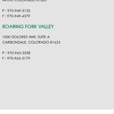
AVON, COLORADO 81620
P : 970-949-5152
F : 970-949-4379
ROARING FORK VALLEY
1000 DOLORES WAY, SUITE A
CARBONDALE, COLORADO 81623
P : 970-963-3558
F : 970-963-3179
VISIT OUR VIMEO
VISIT OUR FACEBOOK
VISIT OUR LINKEDIN
VISIT OUR HOUZ
EMAIL RA NEL