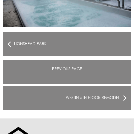
LIONSHEAD PARK
PREVIOUS PAGE
WESTIN 5TH FLOOR REMODEL