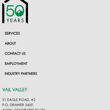
SERVICES
ABOUT
CONTACT US
EMPLOYMENT
INDUSTRY PARTNERS
VAIL VALLEY
51 EAGLE ROAD, #2
P.O. DRAWER 5400