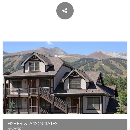
ASPEN / ROARING FORK VALLEY
TELLURIDE
STEAMBOAT
SUMMIT COUNTY
ABOUT
OUR HISTORY
EMPLOYEE OWNERS
COMMUNITY COMMITMENT
AWARDS & RECOGNITION
PROFESSIONAL ASSOCIATIONS
IN THE PRESS
CONTACT US
OFFICE LOCATIONS
PROJECT INQUIRY
INDUSTRY PARTNERS
FISHER & ASSOCIATES
ARCHITECT