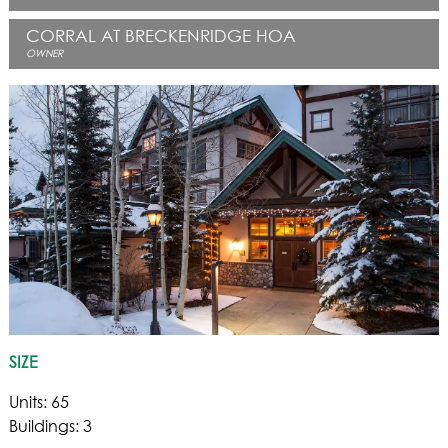
CORRAL AT BRECKENRIDGE HOA
OWNER
SIZE
Units: 65
Buildings: 3