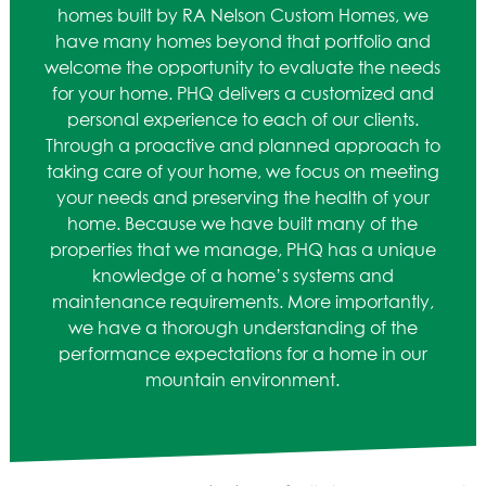
ASPEN / ROARING FORK VALLEY
homes built by RA Nelson Custom Homes, we
TELLURIDE
have many homes beyond that portfolio and
STEAMBOAT
welcome the opportunity to evaluate the needs
SUMMIT COUNTY
for your home. PHQ delivers a customized and
personal experience to each of our clients.
ABOUT
Through a proactive and planned approach to
taking care of your home, we focus on meeting
OUR HISTORY
your needs and preserving the health of your
EMPLOYEE OWNERS
home. Because we have built many of the
COMMUNITY COMMITMENT
properties that we manage, PHQ has a unique
AWARDS & RECOGNITION
knowledge of a home’s systems and
PROFESSIONAL ASSOCIATIONS
maintenance requirements. More importantly,
IN THE PRESS
we have a thorough understanding of the
CONTACT US
performance expectations for a home in our
mountain environment.
OFFICE LOCATIONS
PROJECT INQUIRY
INDUSTRY PARTNERS