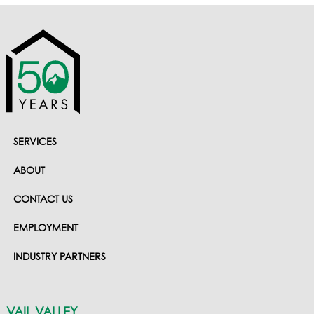
SERVICES
ABOUT
CONTACT US
EMPLOYMENT
INDUSTRY PARTNERS
VAIL VALLEY