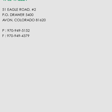
51 EAGLE ROAD, #2
P.O. DRAWER 5400
AVON, COLORADO 81620
P : 970-949-5152
F : 970-949-4379
ROARING FORK VALLEY
VISIT OUR VIMEO
VISIT OUR FACEBOOK
VISIT OUR LINKEDIN
VISIT OUR HOUZ
EMAIL RA NEL