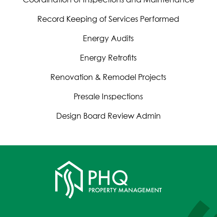
Record Keeping of Services Performed
Energy Audits
Energy Retrofits
Renovation & Remodel Projects
Presale Inspections
Design Board Review Admin