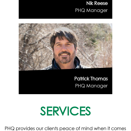
Nik Reese
PHQ Manager
Patrick Thomas
PHQ Manager
SERVICES
PHQ provides our clients peace of mind when it comes