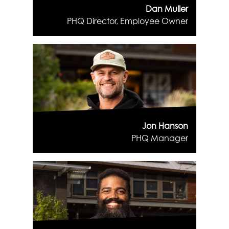
Dan Muller
PHQ Director, Employee Owner
Jon Hanson
PHQ Manager