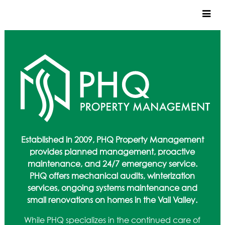
CUSTOM HOMES
COMMERCIAL
SERVICES
SUSTAINABLE PRACTICES
UPPER BASIN EXCAVATING
PRECONSTRUCTION
Established in 2009, PHQ Property Management
CONSTRUCTION
provides planned management, proactive
PROPERTY MANAGEMENT
maintenance, and 24/7 emergency service.
CUSTOM REMODELS
PHQ offers mechanical audits, winterization
services, ongoing systems maintenance and
LOCATIONS
small renovations on homes in the Vail Valley.
VAIL VALLEY
While PHQ specializes in the continued care of