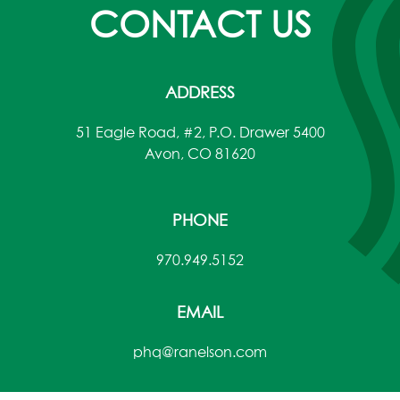
CONTACT US
ADDRESS
51 Eagle Road, #2, P.O. Drawer 5400
Avon, CO 81620
PHONE
970.949.5152
EMAIL
phq@ranelson.com