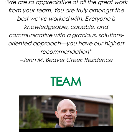
“We are so appreciative of all the great work
from your team. You are truly amongst the
best we’ve worked with. Everyone is
knowledgeable, capable, and
communicative with a gracious, solutions-
oriented approach—you have our highest
recommendation”
–Jenn M, Beaver Creek Residence
TEAM