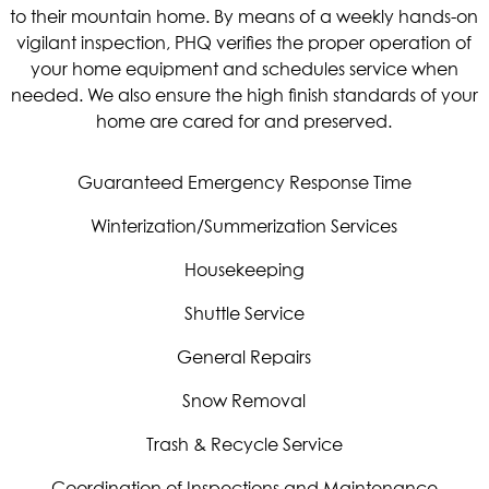
to their mountain home. By means of a weekly hands-on
vigilant inspection, PHQ verifies the proper operation of
your home equipment and schedules service when
needed. We also ensure the high finish standards of your
home are cared for and preserved.
Guaranteed Emergency Response Time
Winterization/Summerization Services
Housekeeping
Shuttle Service
General Repairs
Snow Removal
Trash & Recycle Service
Coordination of Inspections and Maintenance