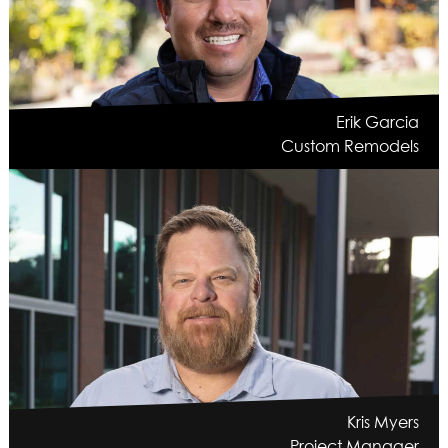
Erik Garcia
Custom Remodels
Kris Myers
Project Manager