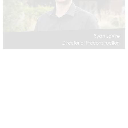
Ryan LaVire
Director of Preconstruction
Dan Muller