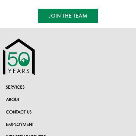
Founder - Retired
JOIN THE TEAM
SERVICES
ABOUT
CONTACT US
EMPLOYMENT