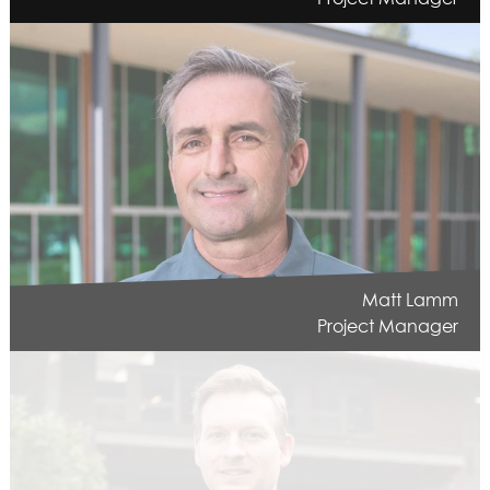
Matt Lamm
Project Manager