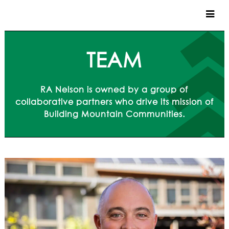
CUSTOM HOMES
TEAM
COMMERCIAL
RA Nelson is owned by a group of
SERVICES
collaborative partners who drive its mission of
Building Mountain Communities.
SUSTAINABLE PRACTICES
UPPER BASIN EXCAVATING
PRECONSTRUCTION
CONSTRUCTION
PROPERTY MANAGEMENT
CUSTOM REMODELS
LOCATIONS
VAIL VALLEY