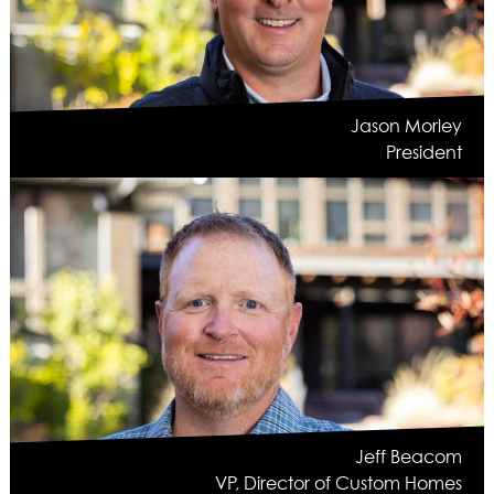
ASPEN / ROARING FORK VALLEY
TELLURIDE
STEAMBOAT
SUMMIT COUNTY
Jason Morley
ABOUT
President
OUR HISTORY
EMPLOYEE OWNERS
COMMUNITY COMMITMENT
AWARDS & RECOGNITION
PROFESSIONAL ASSOCIATIONS
IN THE PRESS
CONTACT US
OFFICE LOCATIONS
PROJECT INQUIRY
INDUSTRY PARTNERS
Jeff Beacom
VP, Director of Custom Homes