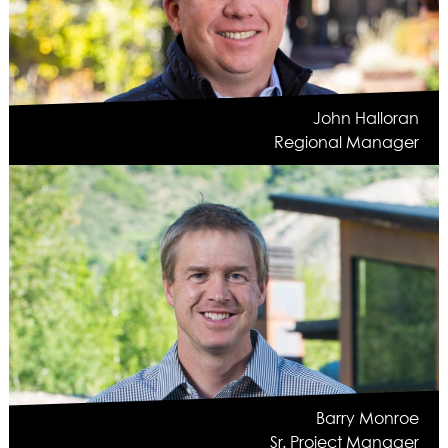
John Halloran
Regional Manager
Barry Monroe
Sr. Project Manager