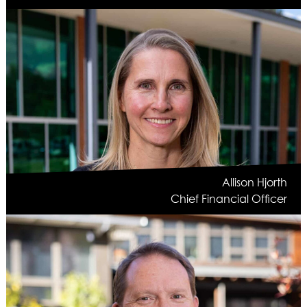
Allison Hjorth
Chief Financial Officer