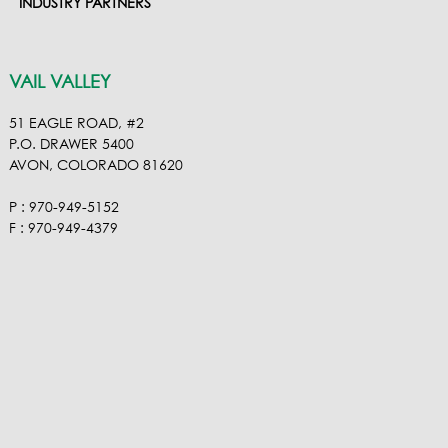
INDUSTRY PARTNERS
VAIL VALLEY
51 EAGLE ROAD, #2
P.O. DRAWER 5400
AVON, COLORADO 81620
P : 970-949-5152
F : 970-949-4379
ROARING FORK VALLEY