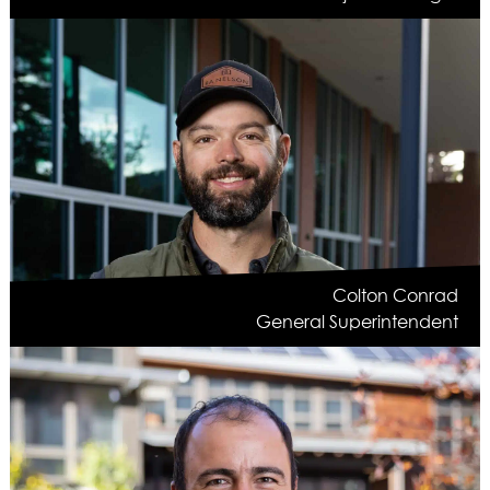
Colton Conrad
General Superintendent