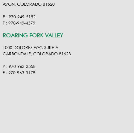
AVON, COLORADO 81620
P : 970-949-5152
F : 970-949-4379
ROARING FORK VALLEY
1000 DOLORES WAY, SUITE A
CARBONDALE, COLORADO 81623
P : 970-963-3558
F : 970-963-3179
VISIT OUR VIMEO
VISIT OUR FACEBOOK
VISIT OUR LINKEDIN
VISIT OUR HOUZ
EMAIL RA NEL