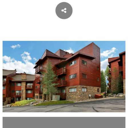
ASPEN / ROARING FORK VALLEY
TELLURIDE
STEAMBOAT
SUMMIT COUNTY
ABOUT
OUR HISTORY
EMPLOYEE OWNERS
COMMUNITY COMMITMENT
AWARDS & RECOGNITION
PROFESSIONAL ASSOCIATIONS
IN THE PRESS
CONTACT US
OFFICE LOCATIONS
PROJECT INQUIRY
INDUSTRY PARTNERS