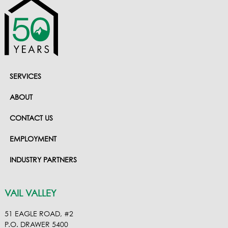
SERVICES
ABOUT
CONTACT US
EMPLOYMENT
INDUSTRY PARTNERS
VAIL VALLEY
51 EAGLE ROAD, #2
P.O. DRAWER 5400