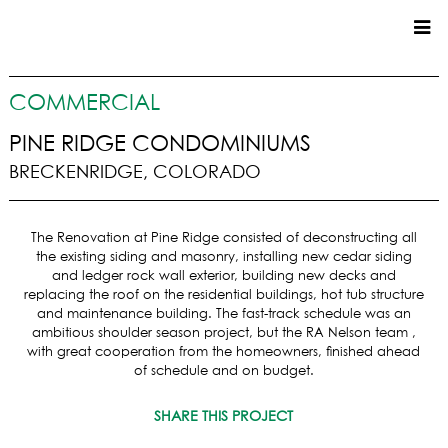
CUSTOM HOMES
COMMERCIAL
COMMERCIAL
PINE RIDGE CONDOMINIUMS
BRECKENRIDGE, COLORADO
SERVICES
SUSTAINABLE PRACTICES
The Renovation at Pine Ridge consisted of deconstructing all
UPPER BASIN EXCAVATING
the existing siding and masonry, installing new cedar siding
PRECONSTRUCTION
and ledger rock wall exterior, building new decks and
replacing the roof on the residential buildings, hot tub structure
CONSTRUCTION
and maintenance building. The fast-track schedule was an
PROPERTY MANAGEMENT
ambitious shoulder season project, but the RA Nelson team ,
CUSTOM REMODELS
with great cooperation from the homeowners, finished ahead
of schedule and on budget.
LOCATIONS
SHARE THIS PROJECT
VAIL VALLEY