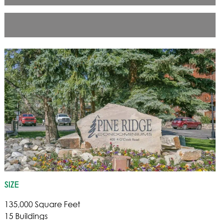
SIZE
135,000 Square Feet
15 Buildings