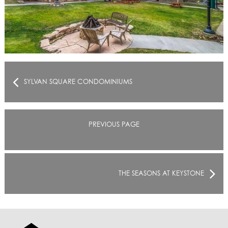
SYLVAN SQUARE CONDOMINIUMS
PREVIOUS PAGE
THE SEASONS AT KEYSTONE