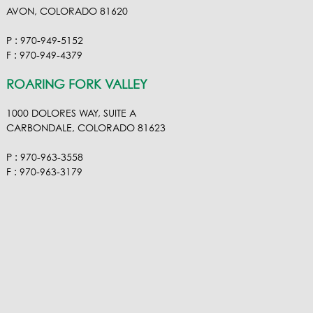
AVON, COLORADO 81620
P : 970-949-5152
F : 970-949-4379
ROARING FORK VALLEY
1000 DOLORES WAY, SUITE A
CARBONDALE, COLORADO 81623
P : 970-963-3558
F : 970-963-3179
VISIT OUR VIMEO
VISIT OUR FACEBOOK
VISIT OUR LINKEDIN
VISIT OUR HOUZ
EMAIL RA NEL