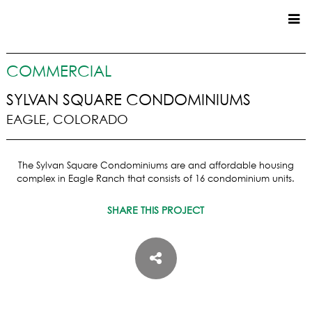
CUSTOM HOMES
COMMERCIAL
COMMERCIAL
SYLVAN SQUARE CONDOMINIUMS
EAGLE, COLORADO
SERVICES
SUSTAINABLE PRACTICES
The Sylvan Square Condominiums are and affordable housing
UPPER BASIN EXCAVATING
complex in Eagle Ranch that consists of 16 condominium units.
PRECONSTRUCTION
CONSTRUCTION
SHARE THIS PROJECT
PROPERTY MANAGEMENT
CUSTOM REMODELS
LOCATIONS
VAIL VALLEY