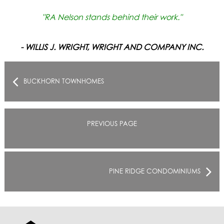
"RA Nelson stands behind their work."
- WILLIS J. WRIGHT, WRIGHT AND COMPANY INC.
BUCKHORN TOWNHOMES
PREVIOUS PAGE
PINE RIDGE CONDOMINIUMS