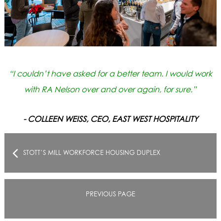
“I couldn’t have asked for a better team. I would work
with RA Nelson over and over again, for sure.”
- COLLEEN WEISS, CEO, EAST WEST HOSPITALITY
STOTT’S MILL WORKFORCE HOUSING DUPLEX
PREVIOUS PAGE