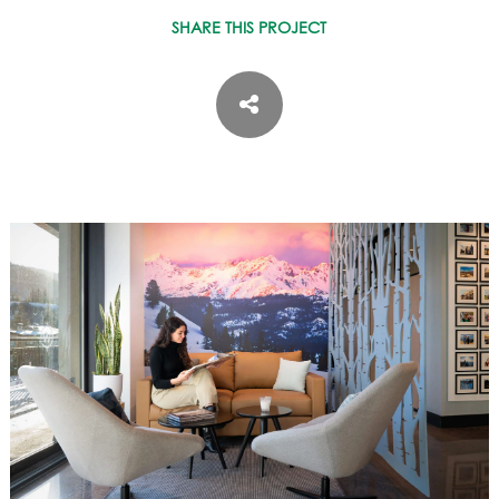
ASPEN / ROARING FORK VALLEY
SHARE THIS PROJECT
TELLURIDE
STEAMBOAT
SUMMIT COUNTY
ABOUT
OUR HISTORY
EMPLOYEE OWNERS
COMMUNITY COMMITMENT
AWARDS & RECOGNITION
PROFESSIONAL ASSOCIATIONS
IN THE PRESS
CONTACT US
OFFICE LOCATIONS
PROJECT INQUIRY
INDUSTRY PARTNERS