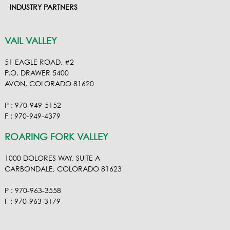
INDUSTRY PARTNERS
VAIL VALLEY
51 EAGLE ROAD, #2
P.O. DRAWER 5400
AVON, COLORADO 81620
P : 970-949-5152
F : 970-949-4379
ROARING FORK VALLEY
1000 DOLORES WAY, SUITE A
CARBONDALE, COLORADO 81623
P : 970-963-3558
F : 970-963-3179