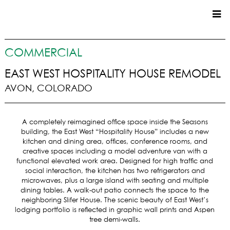
CUSTOM HOMES
COMMERCIAL
COMMERCIAL
EAST WEST HOSPITALITY HOUSE REMODEL
AVON, COLORADO
SERVICES
SUSTAINABLE PRACTICES
A completely reimagined office space inside the Seasons
UPPER BASIN EXCAVATING
building, the East West “Hospitality House” includes a new
PRECONSTRUCTION
kitchen and dining area, offices, conference rooms, and
creative spaces including a model adventure van with a
CONSTRUCTION
functional elevated work area. Designed for high traffic and
PROPERTY MANAGEMENT
social interaction, the kitchen has two refrigerators and
CUSTOM REMODELS
microwaves, plus a large island with seating and multiple
dining tables. A walk-out patio connects the space to the
LOCATIONS
neighboring Slifer House. The scenic beauty of East West’s
lodging portfolio is reflected in graphic wall prints and Aspen
VAIL VALLEY
tree demi-walls.