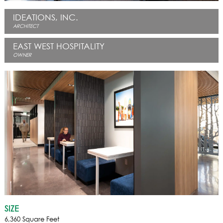
IDEATIONS, INC.
ARCHITECT
EAST WEST HOSPITALITY
OWNER
SIZE
6,360 Square Feet