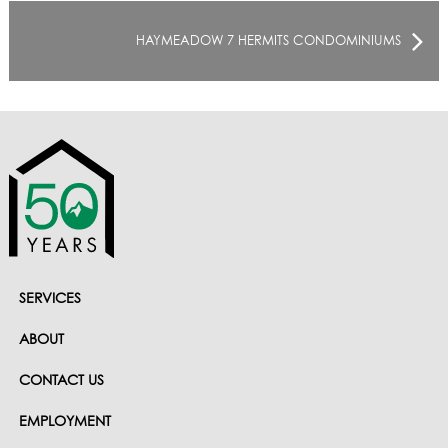
HAYMEADOW 7 HERMITS CONDOMINIUMS
SERVICES
ABOUT
CONTACT US
EMPLOYMENT