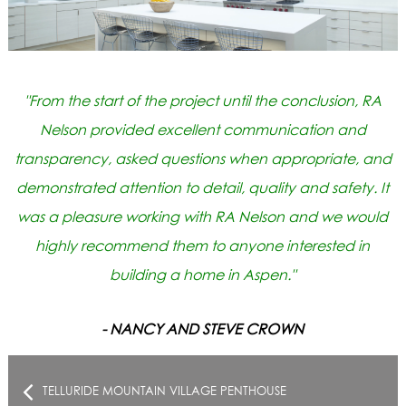
"From the start of the project until the conclusion, RA
Nelson provided excellent communication and
transparency, asked questions when appropriate, and
demonstrated attention to detail, quality and safety. It
was a pleasure working with RA Nelson and we would
highly recommend them to anyone interested in
building a home in Aspen."
- NANCY AND STEVE CROWN
TELLURIDE MOUNTAIN VILLAGE PENTHOUSE