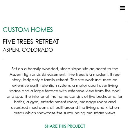
CUSTOM HOMES
CUSTOM HOMES
COMMERCIAL
FIVE TREES RETREAT
ASPEN, COLORADO
SERVICES
SUSTAINABLE PRACTICES
Set on a heavily wooded, steep slope site adjacent to the
UPPER BASIN EXCAVATING
Aspen Highlands ski easement, Five Trees is a modern, three-
PRECONSTRUCTION
story, lodge-style family retreat. The site work included an
extensive earth retention system, a motor court over living
CONSTRUCTION
space and a large terrace with extensive view from the pool
PROPERTY MANAGEMENT
and spa. The interior of the home consists of five bedrooms, ten
CUSTOM REMODELS
baths, a gym, entertainment room, massage room and
oversized mudroom, all built around the living and kitchen
LOCATIONS
areas which showcase the surrounding mountain views.
VAIL VALLEY
SHARE THIS PROJECT