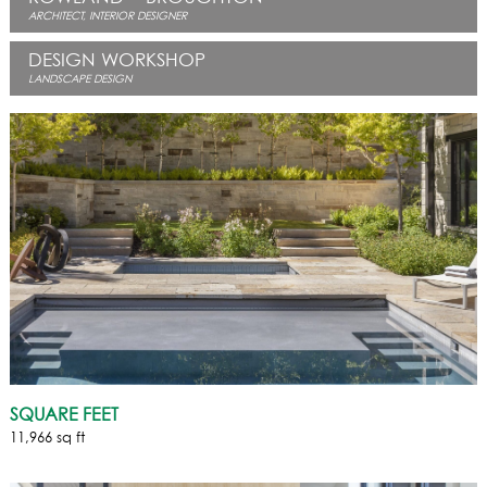
ARCHITECT, INTERIOR DESIGNER
DESIGN WORKSHOP
LANDSCAPE DESIGN
SQUARE FEET
11,966 sq ft