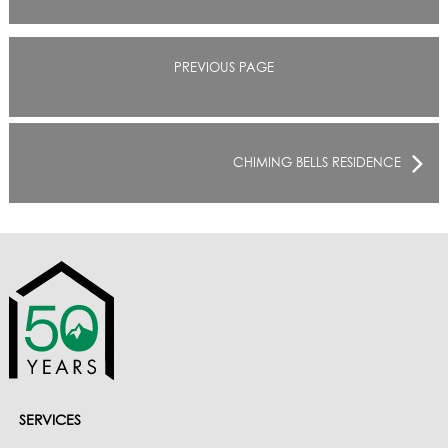
PREVIOUS PAGE
CHIMING BELLS RESIDENCE
SERVICES