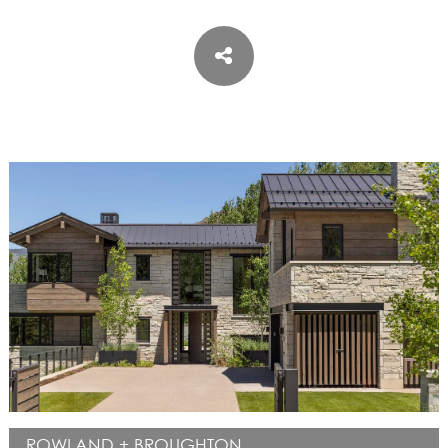
ASPEN / ROARING FORK VALLEY
TELLURIDE
STEAMBOAT
SUMMIT COUNTY
ABOUT
OUR HISTORY
EMPLOYEE OWNERS
COMMUNITY COMMITMENT
AWARDS & RECOGNITION
PROFESSIONAL ASSOCIATIONS
IN THE PRESS
CONTACT US
OFFICE LOCATIONS
PROJECT INQUIRY
INDUSTRY PARTNERS
ROWLAND + BROUGHTON