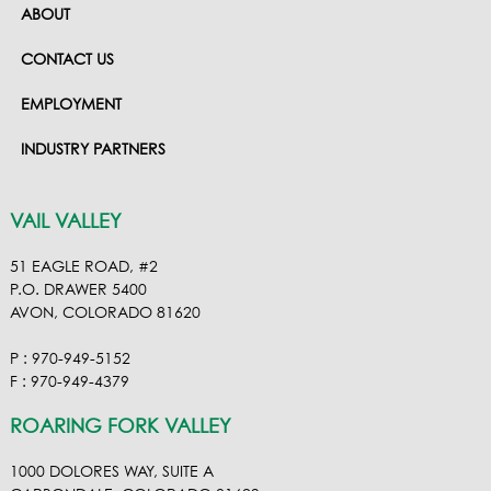
ABOUT
CONTACT US
EMPLOYMENT
INDUSTRY PARTNERS
VAIL VALLEY
51 EAGLE ROAD, #2
P.O. DRAWER 5400
AVON, COLORADO 81620
P : 970-949-5152
F : 970-949-4379
ROARING FORK VALLEY
1000 DOLORES WAY, SUITE A