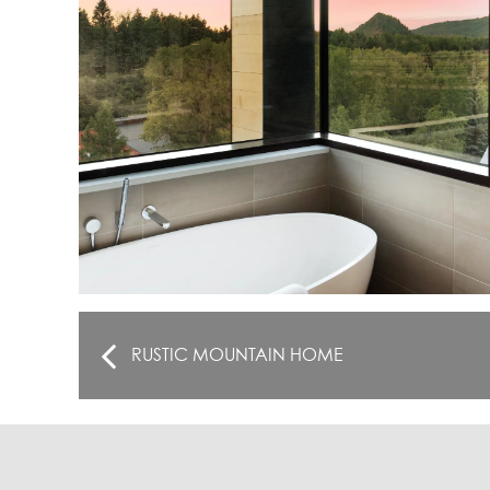
RUSTIC MOUNTAIN HOME