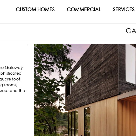
CUSTOM HOMES
COMMERCIAL
SERVICES
GA
 the Gateway
phisticated
square foot
ng rooms,
 Area, and the