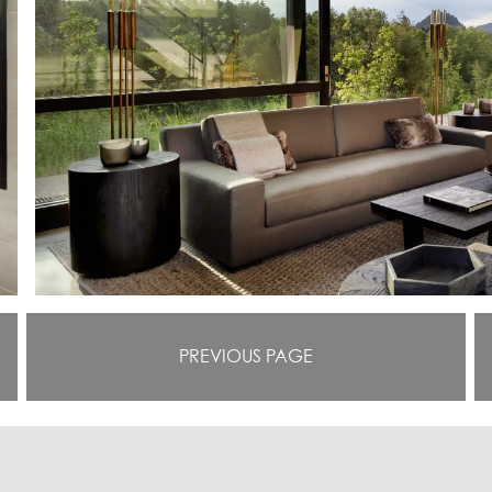
PREVIOUS PAGE