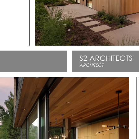
S2 ARCHITECTS
ARCHITECT