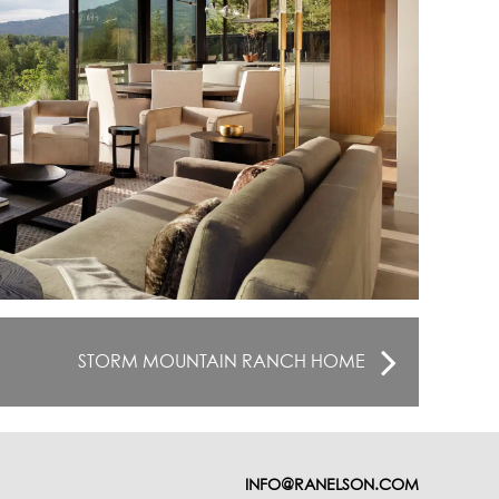
STORM MOUNTAIN RANCH HOME
INFO@RANELSON.COM