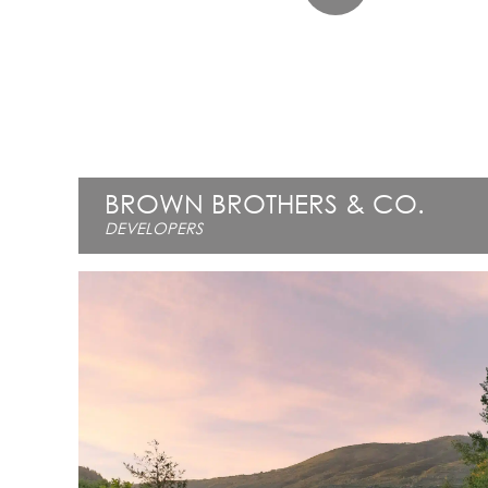
BROWN BROTHERS & CO.
DEVELOPERS