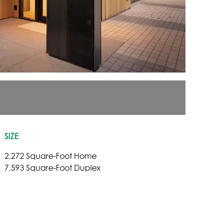
SIZE
2,272 Square-Foot Home
7,593 Square-Foot Duplex