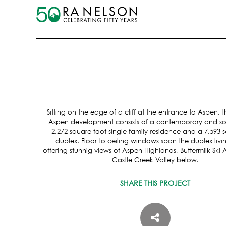
Sitting on the edge of a cliff at the entrance to Aspen,
Aspen development consists of a contemporary and so
2,272 square foot single family residence and a 7,593 
duplex. Floor to ceiling windows span the duplex livi
offering stunnig views of Aspen Highlands, Buttermilk Ski
Castle Creek Valley below.
SHARE THIS PROJECT