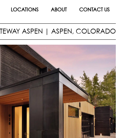
LOCATIONS
ABOUT
CONTACT US
TEWAY ASPEN
|
ASPEN, COLORADO