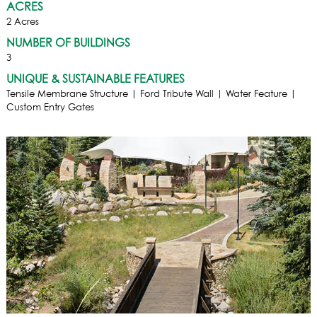
ACRES
2 Acres
NUMBER OF BUILDINGS
3
UNIQUE & SUSTAINABLE FEATURES
Tensile Membrane Structure | Ford Tribute Wall | Water Feature |
Custom Entry Gates