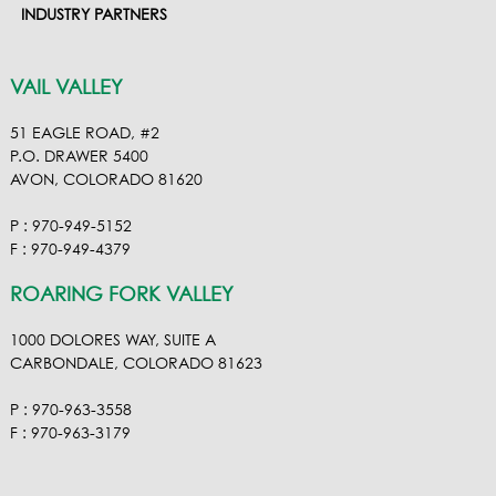
INDUSTRY PARTNERS
VAIL VALLEY
51 EAGLE ROAD, #2
P.O. DRAWER 5400
AVON, COLORADO 81620
P : 970-949-5152
F : 970-949-4379
ROARING FORK VALLEY
1000 DOLORES WAY, SUITE A
CARBONDALE, COLORADO 81623
P : 970-963-3558
F : 970-963-3179