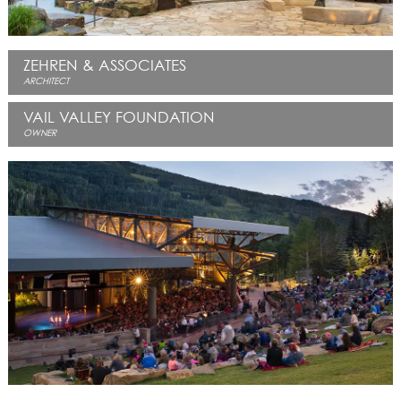
ZEHREN & ASSOCIATES
ARCHITECT
VAIL VALLEY FOUNDATION
OWNER