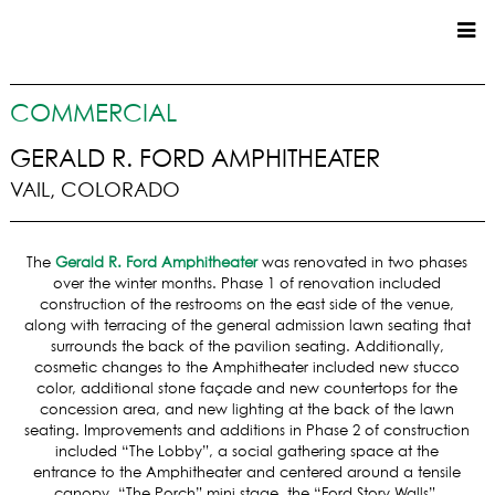
CUSTOM HOMES
COMMERCIAL
COMMERCIAL
GERALD R. FORD AMPHITHEATER
VAIL, COLORADO
SERVICES
SUSTAINABLE PRACTICES
The
Gerald R. Ford Amphitheater
was renovated in two phases
UPPER BASIN EXCAVATING
over the winter months. Phase 1 of renovation included
PRECONSTRUCTION
construction of the restrooms on the east side of the venue,
along with terracing of the general admission lawn seating that
CONSTRUCTION
surrounds the back of the pavilion seating. Additionally,
PROPERTY MANAGEMENT
cosmetic changes to the Amphitheater included new stucco
CUSTOM REMODELS
color, additional stone façade and new countertops for the
concession area, and new lighting at the back of the lawn
LOCATIONS
seating. Improvements and additions in Phase 2 of construction
included “The Lobby”, a social gathering space at the
VAIL VALLEY
entrance to the Amphitheater and centered around a tensile
canopy, “The Porch” mini stage, the “Ford Story Walls”,