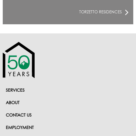
TORZETTO RESIDENCES
SERVICES
ABOUT
CONTACT US
EMPLOYMENT