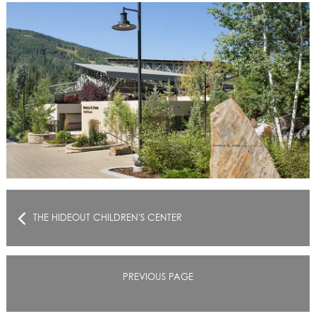
THE HIDEOUT CHILDREN'S CENTER
PREVIOUS PAGE