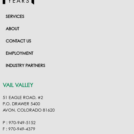
SERVICES
ABOUT
CONTACT US
EMPLOYMENT
INDUSTRY PARTNERS
VAIL VALLEY
51 EAGLE ROAD, #2
P.O. DRAWER 5400
AVON, COLORADO 81620
P : 970-949-5152
F : 970-949-4379