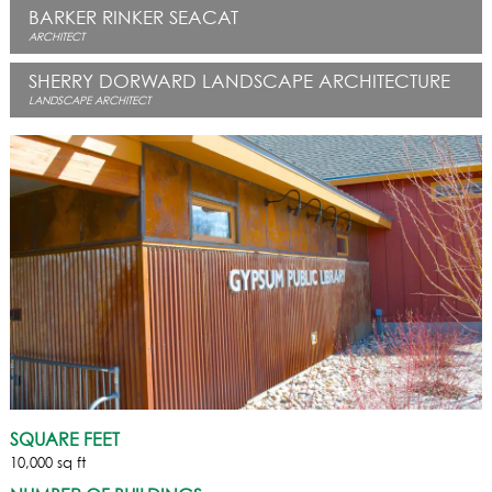
BARKER RINKER SEACAT
ARCHITECT
SHERRY DORWARD LANDSCAPE ARCHITECTURE
LANDSCAPE ARCHITECT
SQUARE FEET
10,000 sq ft