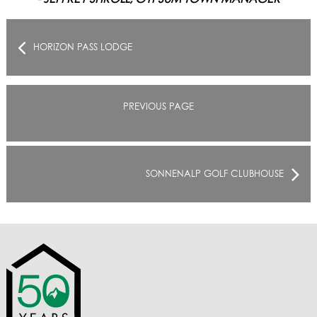
HORIZON PASS LODGE
PREVIOUS PAGE
SONNENALP GOLF CLUBHOUSE