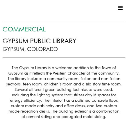
CUSTOM HOMES
COMMERCIAL
COMMERCIAL
GYPSUM PUBLIC LIBRARY
GYPSUM, COLORADO
SERVICES
SUSTAINABLE PRACTICES
The Gypsum Library is a welcome addition to the Town of
UPPER BASIN EXCAVATING
Gypsum as it reflects the Western character of the community.
PRECONSTRUCTION
The library includes a community room, fiction and non-fiction
sections, teen room, children’s room and a silo story time room.
CONSTRUCTION
Several different green building techniques were used,
PROPERTY MANAGEMENT
including the lighting system that utilizes day lit spaces for
CUSTOM REMODELS
energy efficiency. The interior has a polished concrete floor,
custom made cabinetry and office desks, and two custom
LOCATIONS
made reception desks. The building exterior is a combination
of cement siding and corrugated metal siding.
VAIL VALLEY