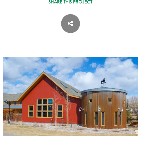
ASPEN / ROARING FORK VALLEY
SHARE THIS PROJECT
TELLURIDE
STEAMBOAT
SUMMIT COUNTY
ABOUT
OUR HISTORY
EMPLOYEE OWNERS
COMMUNITY COMMITMENT
AWARDS & RECOGNITION
PROFESSIONAL ASSOCIATIONS
IN THE PRESS
CONTACT US
OFFICE LOCATIONS
PROJECT INQUIRY
INDUSTRY PARTNERS