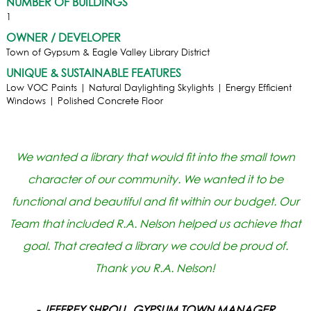
NUMBER OF BUILDINGS
1
OWNER / DEVELOPER
Town of Gypsum & Eagle Valley Library District
UNIQUE & SUSTAINABLE FEATURES
Low VOC Paints | Natural Daylighting Skylights | Energy Efficient
Windows | Polished Concrete Floor
We wanted a library that would fit into the small town
character of our community. We wanted it to be
functional and beautiful and fit within our budget. Our
Team that included R.A. Nelson helped us achieve that
goal. That created a library we could be proud of.
Thank you R.A. Nelson!
- JEFFREY SHROLL, GYPSUM TOWN MANAGER