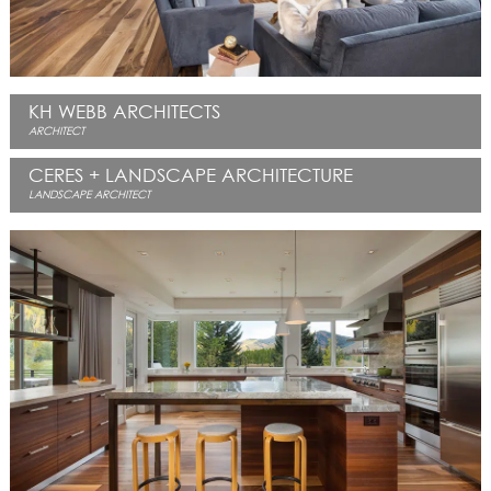
KH WEBB ARCHITECTS
ARCHITECT
CERES + LANDSCAPE ARCHITECTURE
LANDSCAPE ARCHITECT