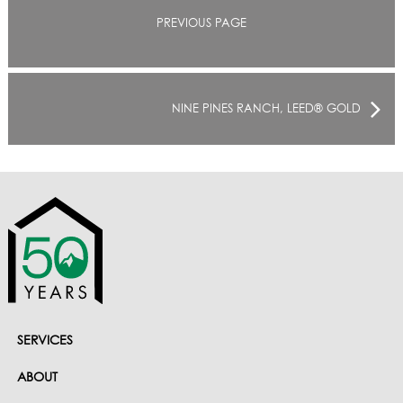
PREVIOUS PAGE
NINE PINES RANCH, LEED® GOLD
SERVICES
ABOUT