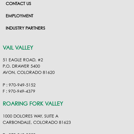
CONTACT US
EMPLOYMENT
INDUSTRY PARTNERS
VAIL VALLEY
51 EAGLE ROAD, #2
P.O. DRAWER 5400
AVON, COLORADO 81620
P : 970-949-5152
F : 970-949-4379
ROARING FORK VALLEY
1000 DOLORES WAY, SUITE A
CARBONDALE, COLORADO 81623