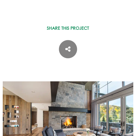
SHARE THIS PROJECT