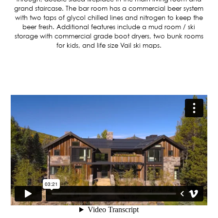
ASPEN / ROARING FORK VALLEY
grand staircase. The bar room has a commercial beer system
TELLURIDE
with two taps of glycol chilled lines and nitrogen to keep the
STEAMBOAT
beer fresh. Additional features include a mud room / ski
storage with commercial grade boot dryers, two bunk rooms
SUMMIT COUNTY
for kids, and life size Vail ski maps.
ABOUT
OUR HISTORY
EMPLOYEE OWNERS
COMMUNITY COMMITMENT
AWARDS & RECOGNITION
PROFESSIONAL ASSOCIATIONS
IN THE PRESS
CONTACT US
OFFICE LOCATIONS
PROJECT INQUIRY
INDUSTRY PARTNERS