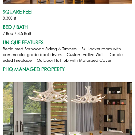
SQUARE FEET
8,300 sf
BED / BATH
7 Bed / 8.5 Bath
UNIQUE FEATURES
Reclaimed Barnwood Siding & Timbers | Ski Locker room with
commercial grade boot dryers | Custom Votive Wall | Double-
sided Fireplace | Outdoor Hot Tub with Motorized Cover
PHQ MANAGED PROPERTY