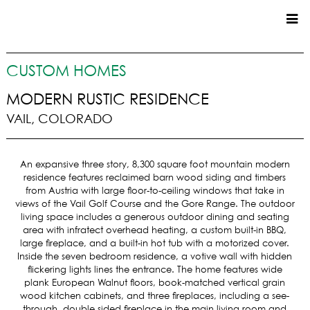
CUSTOM HOMES
CUSTOM HOMES
COMMERCIAL
MODERN RUSTIC RESIDENCE
VAIL, COLORADO
SERVICES
SUSTAINABLE PRACTICES
An expansive three story, 8,300 square foot mountain modern
UPPER BASIN EXCAVATING
residence features reclaimed barn wood siding and timbers
PRECONSTRUCTION
from Austria with large floor-to-ceiling windows that take in
views of the Vail Golf Course and the Gore Range. The outdoor
CONSTRUCTION
living space includes a generous outdoor dining and seating
PROPERTY MANAGEMENT
area with infratect overhead heating, a custom built-in BBQ,
CUSTOM REMODELS
large fireplace, and a built-in hot tub with a motorized cover.
Inside the seven bedroom residence, a votive wall with hidden
LOCATIONS
flickering lights lines the entrance. The home features wide
plank European Walnut floors, book-matched vertical grain
VAIL VALLEY
wood kitchen cabinets, and three fireplaces, including a see-
through, double sided fireplace in the main living room and