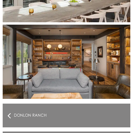
DONLON RANCH