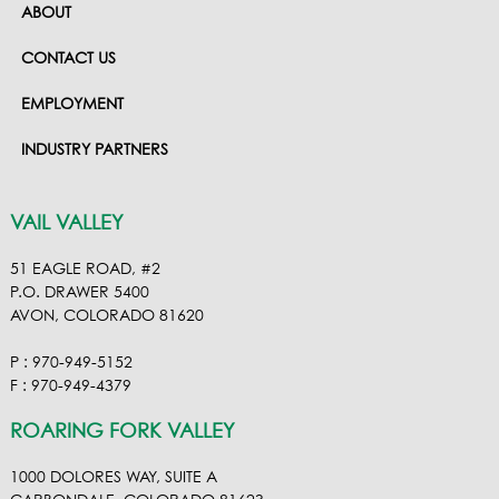
ABOUT
CONTACT US
EMPLOYMENT
INDUSTRY PARTNERS
VAIL VALLEY
51 EAGLE ROAD, #2
P.O. DRAWER 5400
AVON, COLORADO 81620
P : 970-949-5152
F : 970-949-4379
ROARING FORK VALLEY
1000 DOLORES WAY, SUITE A