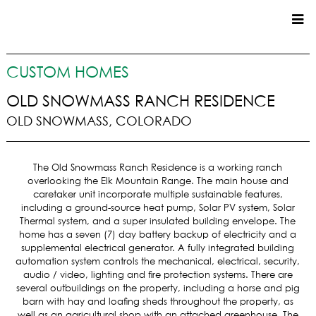
CUSTOM HOMES
CUSTOM HOMES
COMMERCIAL
OLD SNOWMASS RANCH RESIDENCE
OLD SNOWMASS, COLORADO
SERVICES
SUSTAINABLE PRACTICES
The Old Snowmass Ranch Residence is a working ranch
UPPER BASIN EXCAVATING
overlooking the Elk Mountain Range. The main house and
PRECONSTRUCTION
caretaker unit incorporate multiple sustainable features,
including a ground-source heat pump, Solar PV system, Solar
CONSTRUCTION
Thermal system, and a super insulated building envelope. The
PROPERTY MANAGEMENT
home has a seven (7) day battery backup of electricity and a
CUSTOM REMODELS
supplemental electrical generator. A fully integrated building
automation system controls the mechanical, electrical, security,
LOCATIONS
audio / video, lighting and fire protection systems. There are
several outbuildings on the property, including a horse and pig
VAIL VALLEY
barn with hay and loafing sheds throughout the property, as
well as an agricultural shop with an attached greenhouse. The