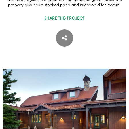
ASPEN / ROARING FORK VALLEY
property also has a stocked pond and irrigation ditch system.
TELLURIDE
STEAMBOAT
SHARE THIS PROJECT
SUMMIT COUNTY
ABOUT
OUR HISTORY
EMPLOYEE OWNERS
COMMUNITY COMMITMENT
AWARDS & RECOGNITION
PROFESSIONAL ASSOCIATIONS
IN THE PRESS
CONTACT US
OFFICE LOCATIONS
PROJECT INQUIRY
INDUSTRY PARTNERS