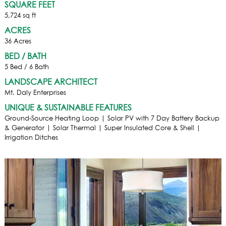
SQUARE FEET
5,724 sq ft
ACRES
36 Acres
BED / BATH
5 Bed / 6 Bath
LANDSCAPE ARCHITECT
Mt. Daly Enterprises
UNIQUE & SUSTAINABLE FEATURES
Ground-Source Heating Loop | Solar PV with 7 Day Battery Backup
& Generator | Solar Thermal | Super Insulated Core & Shell |
Irrigation Ditches