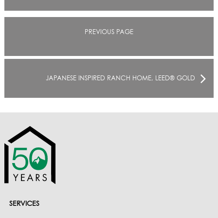
PREVIOUS PAGE
JAPANESE INSPIRED RANCH HOME, LEED® GOLD
SERVICES