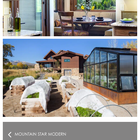
MOUNTAIN STAR MODERN