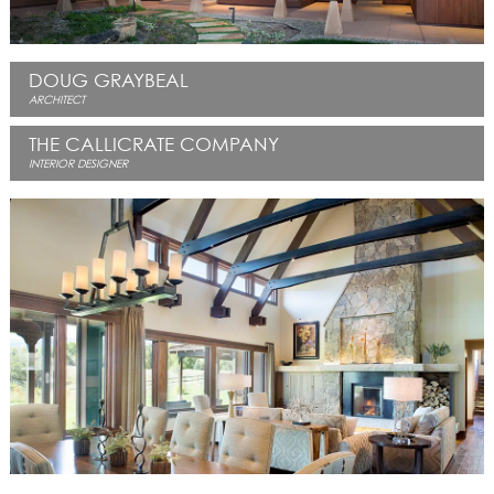
DOUG GRAYBEAL
ARCHITECT
THE CALLICRATE COMPANY
INTERIOR DESIGNER