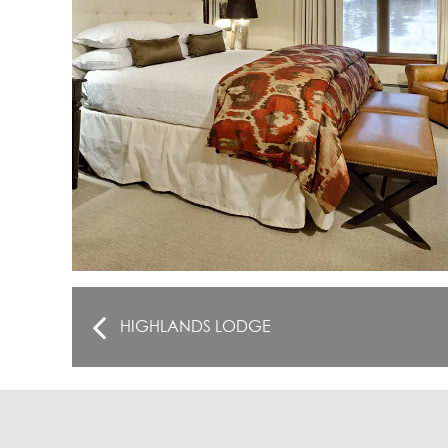
HIGHLANDS LODGE