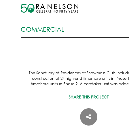
COMMERCIAL
The Sanctuary at Residences at Snowmass Club includ
construction of 24 high-end timeshare units in Phase 
timeshare units in Phase 2. A caretaker unit was adde
SHARE THIS PROJECT