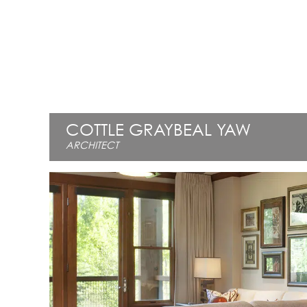
COTTLE GRAYBEAL YAW
ARCHITECT