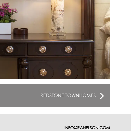
REDSTONE TOWNHOMES
INFO@RANELSON.COM