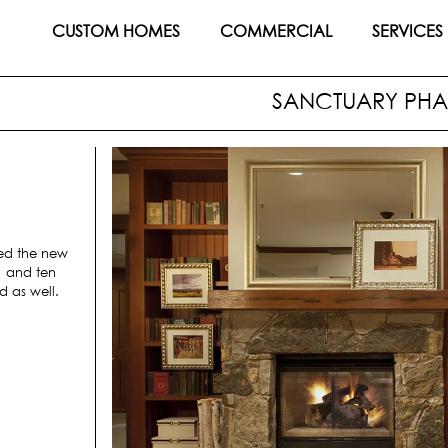
CUSTOM HOMES
COMMERCIAL
SERVICES
SANCTUARY PHAS
ed the new
1 and ten
d as well.