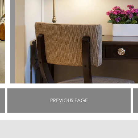
PREVIOUS PAGE