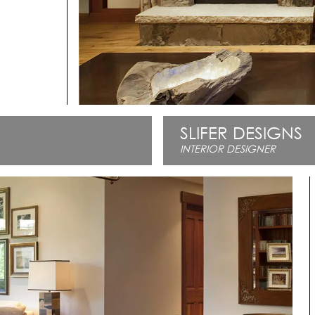
SLIFER DESIGNS
INTERIOR DESIGNER