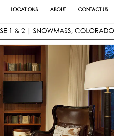
LOCATIONS
ABOUT
CONTACT US
E 1 & 2
|
SNOWMASS, COLORADO