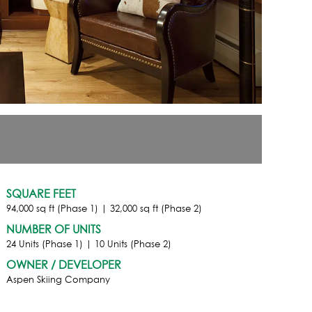
SQUARE FEET
94,000 sq ft (Phase 1) | 32,000 sq ft (Phase 2)
NUMBER OF UNITS
24 Units (Phase 1) | 10 Units (Phase 2)
OWNER / DEVELOPER
Aspen Skiing Company