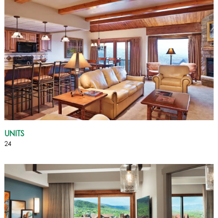
UNITS
24