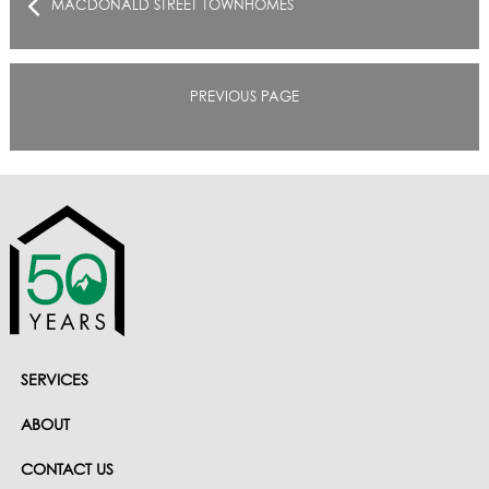
MACDONALD STREET TOWNHOMES
PREVIOUS PAGE
SERVICES
ABOUT
CONTACT US