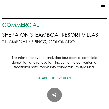
CUSTOM HOMES
COMMERCIAL
COMMERCIAL
SHERATON STEAMBOAT RESORT VILLAS
STEAMBOAT SPRINGS, COLORADO
SERVICES
SUSTAINABLE PRACTICES
This interior renovation included four floors of complete
UPPER BASIN EXCAVATING
demolition and renovation, including the conversion of
PRECONSTRUCTION
traditional hotel rooms into condominium style units.
CONSTRUCTION
SHARE THIS PROJECT
PROPERTY MANAGEMENT
CUSTOM REMODELS
LOCATIONS
VAIL VALLEY