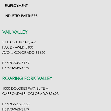
EMPLOYMENT
INDUSTRY PARTNERS
VAIL VALLEY
51 EAGLE ROAD, #2
P.O. DRAWER 5400
AVON, COLORADO 81620
P : 970-949-5152
F : 970-949-4379
ROARING FORK VALLEY
1000 DOLORES WAY, SUITE A
CARBONDALE, COLORADO 81623
P : 970-963-3558
F : 970-963-3179