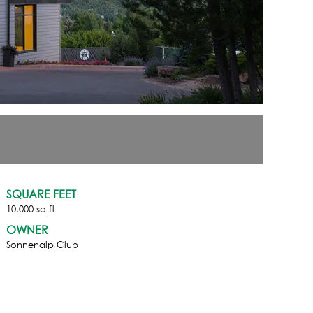
SQUARE FEET
10,000 sq ft
OWNER
Sonnenalp Club