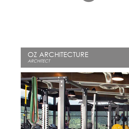
OZ ARCHITECTURE
ARCHITECT