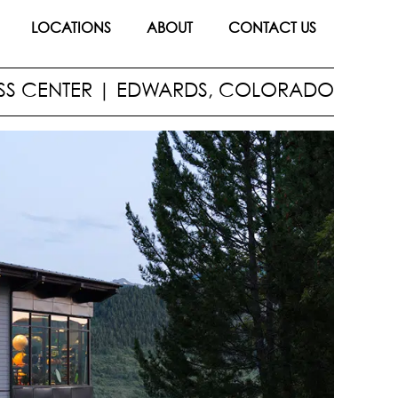
LOCATIONS
ABOUT
CONTACT US
SS CENTER
|
EDWARDS, COLORADO