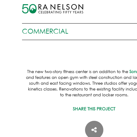
COMMERCIAL
The new two-story fitness center is an addition to the
Son
and features an open gym with steel construction and lar
south and east facing windows. Three studios offer yog
kinetics classes. Renovations to the existing facility inc
to the restaurant and locker rooms.
SHARE THIS PROJECT