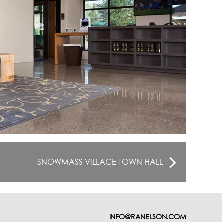
SNOWMASS VILLAGE TOWN HALL
INFO@RANELSON.COM