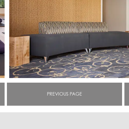
PREVIOUS PAGE