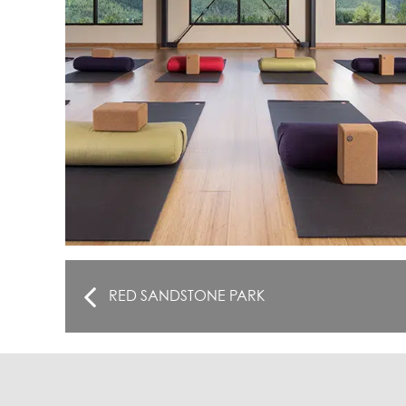
RED SANDSTONE PARK