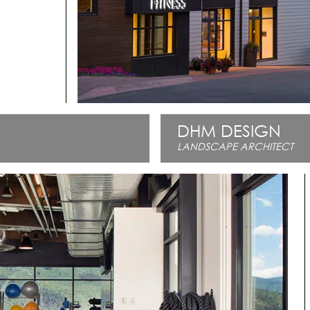
DHM DESIGN
LANDSCAPE ARCHITECT