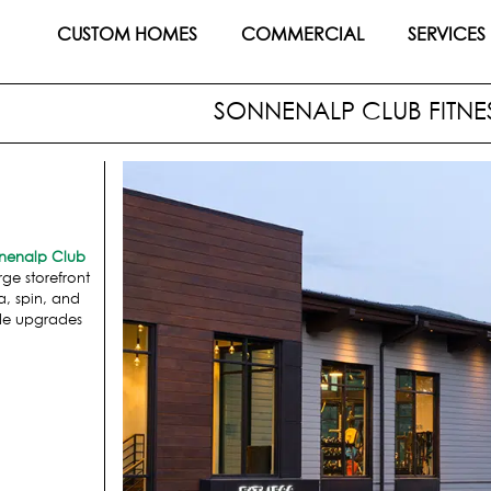
CUSTOM HOMES
COMMERCIAL
SERVICES
SONNENALP CLUB FITNE
nenalp Club
ge storefront
a, spin, and
lude upgrades