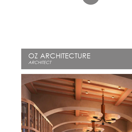
OZ ARCHITECTURE
ARCHITECT