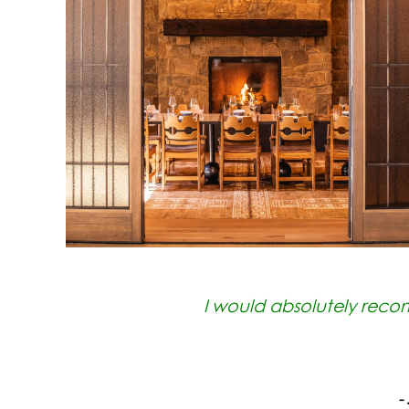
I would absolutely reco
-