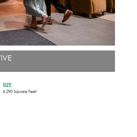
IVE
SIZE
4,290 Square Feet