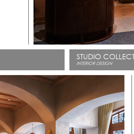
STUDIO COLLECT
INTERIOR DESIGN