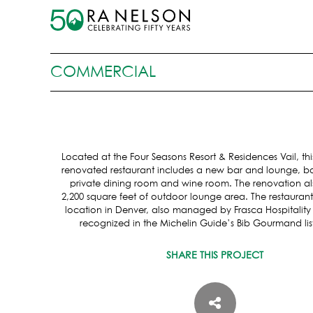
COMMERCIAL
Located at the Four Seasons Resort & Residences Vail, th
renovated restaurant includes a new bar and lounge, bo
private dining room and wine room. The renovation al
2,200 square feet of outdoor lounge area. The restaura
location in Denver, also managed by Frasca Hospitalit
recognized in the Michelin Guide’s Bib Gourmand list
SHARE THIS PROJECT