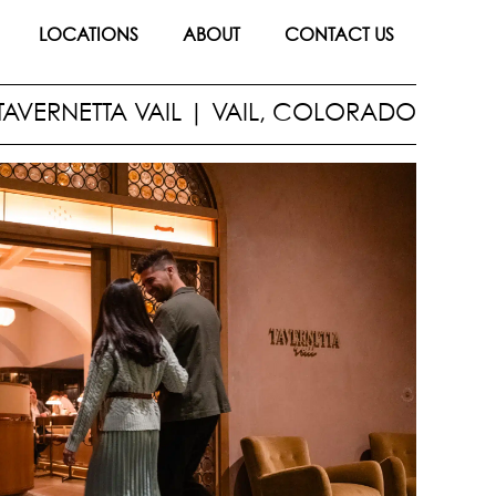
LOCATIONS
ABOUT
CONTACT US
TAVERNETTA VAIL
|
VAIL, COLORADO