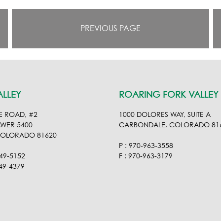
PREVIOUS PAGE
ALLEY
ROARING FORK VALLEY
E ROAD, #2
1000 DOLORES WAY, SUITE A
AWER 5400
CARBONDALE, COLORADO 81
COLORADO 81620
P : 970-963-3558
949-5152
F : 970-963-3179
949-4379