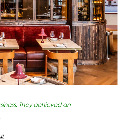
siness. They achieved an
.
IL