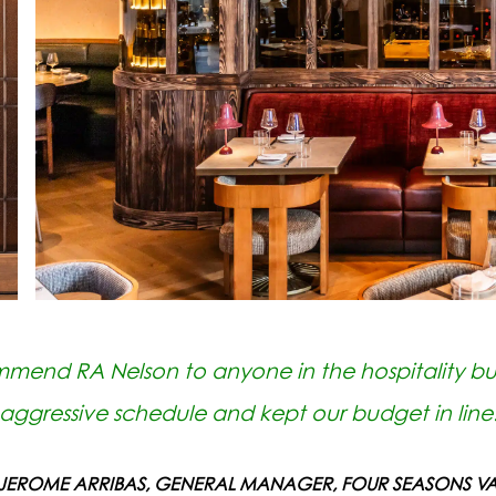
mmend RA Nelson to anyone in the hospitality bu
aggressive schedule and kept our budget in line
 JEROME ARRIBAS, GENERAL MANAGER, FOUR SEASONS VA