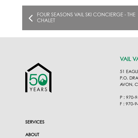
FOUR SEASONS VAIL SKI CONCIERGE - THE
CHALET
VAIL V
51 EAGL
P.O. DR
AVON, 
P : 970-
F : 970-
SERVICES
ABOUT