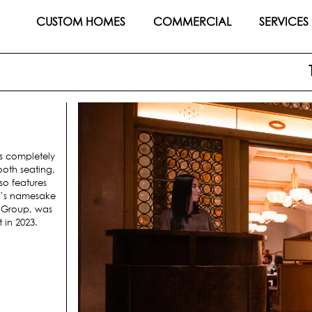
CUSTOM HOMES
COMMERCIAL
SERVICES
is completely
oth seating,
so features
nt’s namesake
y Group, was
 in 2023.