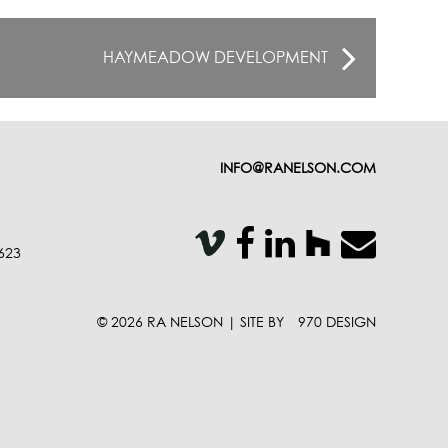
HAYMEADOW DEVELOPMENT
INFO@RANELSON.COM
VISIT OUR V
VISIT OUR 
VISIT OUR 
VISIT 
EMAIL
623
© 2026 RA NELSON | SITE BY
970 DESIGN