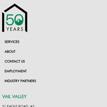
SERVICES
ABOUT
CONTACT US
EMPLOYMENT
INDUSTRY PARTNERS
VAIL VALLEY
51 EAGLE ROAD, #2