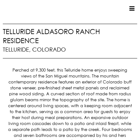
CUSTOM HOMES
TELLURIDE ALDASORO RANCH
RESIDENCE
COMMERCIAL
TELLURIDE, COLORADO
SERVICES
SUSTAINABLE PRACTICES
Perched at 9,300 feet, this Telluride home enjoys sweeping
views of the San Miguel mountains. The mountain
UPPER BASIN EXCAVATING
contemporary residence features an exterior of Colorado buff
PRECONSTRUCTION
stone veneer, pre-finished sheet metal panels and reclaimed
CONSTRUCTION
pine wood siding. A curved section of roof made from radius
glulam beams mirror the topography of the site. The home is
PROPERTY MANAGEMENT
centered around living spaces, with a keeping room adjacent
CUSTOM REMODELS
to the kitchen, serving as a common area for guests to enjoy
their host during meal preparations. An expansive outdoor
LOCATIONS
living room cascades down to a patio and inlaid firepit, while
a separate path leads to a patio by the creek. Four bedrooms
VAIL VALLEY
and seven bathrooms are accompanied by his and hers