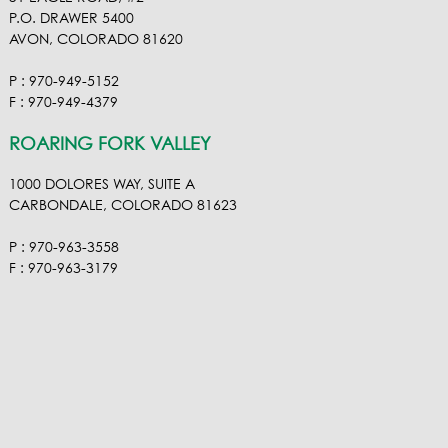
P.O. DRAWER 5400
AVON, COLORADO 81620
P : 970-949-5152
F : 970-949-4379
ROARING FORK VALLEY
1000 DOLORES WAY, SUITE A
CARBONDALE, COLORADO 81623
P : 970-963-3558
F : 970-963-3179
VISIT OUR VIMEO
VISIT OUR FACEBOOK
VISIT OUR LINKEDIN
VISIT OUR HOUZ
EMAIL RA NEL