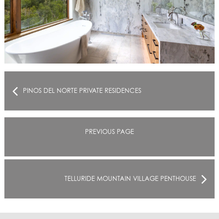
PINOS DEL NORTE PRIVATE RESIDENCES
PREVIOUS PAGE
TELLURIDE MOUNTAIN VILLAGE PENTHOUSE