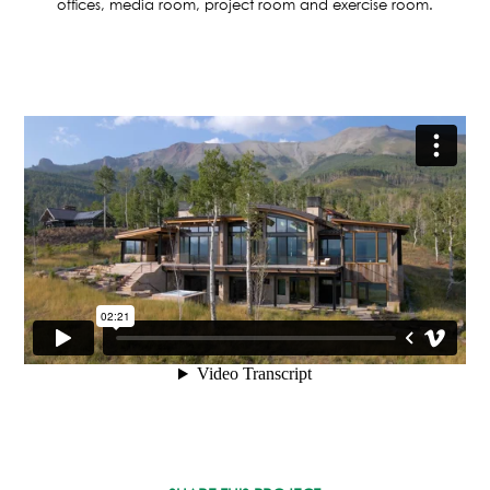
ASPEN / ROARING FORK VALLEY
offices, media room, project room and exercise room.
TELLURIDE
STEAMBOAT
SUMMIT COUNTY
ABOUT
OUR HISTORY
EMPLOYEE OWNERS
COMMUNITY COMMITMENT
AWARDS & RECOGNITION
PROFESSIONAL ASSOCIATIONS
IN THE PRESS
CONTACT US
OFFICE LOCATIONS
PROJECT INQUIRY
INDUSTRY PARTNERS