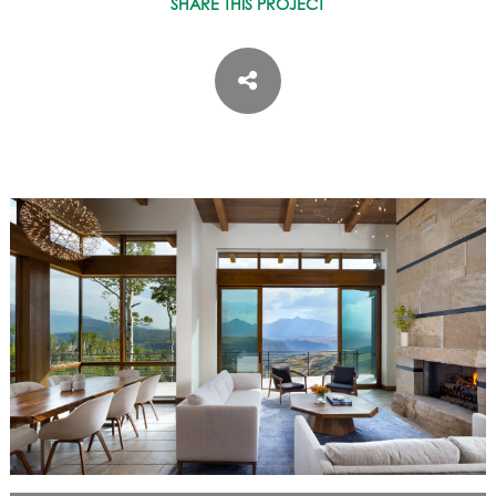
SHARE THIS PROJECT