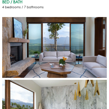
BED / BATH
4 bedrooms / 7 bathrooms