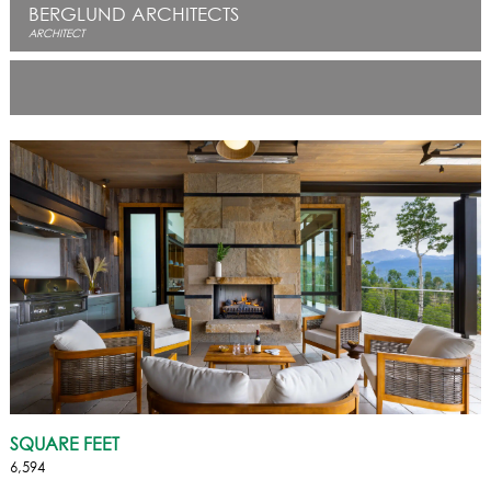
BERGLUND ARCHITECTS
ARCHITECT
SQUARE FEET
6,594