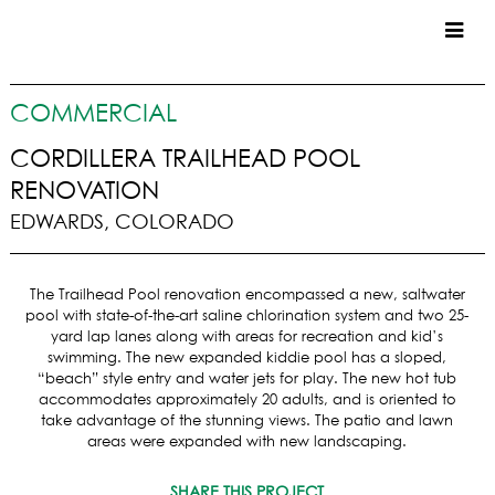
CUSTOM HOMES
COMMERCIAL
COMMERCIAL
CORDILLERA TRAILHEAD POOL
RENOVATION
SERVICES
EDWARDS, COLORADO
SUSTAINABLE PRACTICES
UPPER BASIN EXCAVATING
The Trailhead Pool renovation encompassed a new, saltwater
PRECONSTRUCTION
pool with state-of-the-art saline chlorination system and two 25-
CONSTRUCTION
yard lap lanes along with areas for recreation and kid’s
PROPERTY MANAGEMENT
swimming. The new expanded kiddie pool has a sloped,
“beach” style entry and water jets for play. The new hot tub
CUSTOM REMODELS
accommodates approximately 20 adults, and is oriented to
take advantage of the stunning views. The patio and lawn
LOCATIONS
areas were expanded with new landscaping.
VAIL VALLEY
SHARE THIS PROJECT