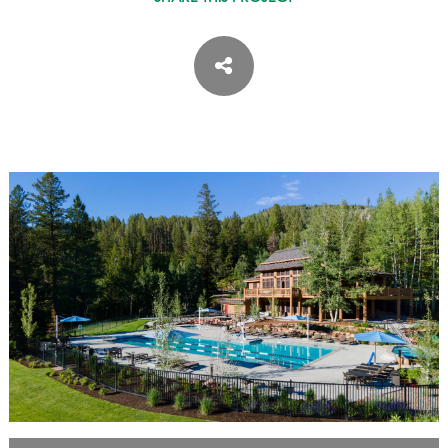
ASPEN / ROARING FORK VALLEY
TELLURIDE
STEAMBOAT
SUMMIT COUNTY
ABOUT
OUR HISTORY
EMPLOYEE OWNERS
COMMUNITY COMMITMENT
AWARDS & RECOGNITION
PROFESSIONAL ASSOCIATIONS
IN THE PRESS
CONTACT US
OFFICE LOCATIONS
PROJECT INQUIRY
INDUSTRY PARTNERS