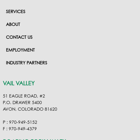
SERVICES
ABOUT
CONTACT US
EMPLOYMENT
INDUSTRY PARTNERS
VAIL VALLEY
51 EAGLE ROAD, #2
P.O. DRAWER 5400
AVON, COLORADO 81620
P : 970-949-5152
F : 970-949-4379