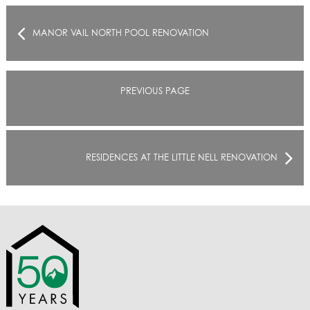
MANOR VAIL NORTH POOL RENOVATION
PREVIOUS PAGE
RESIDENCES AT THE LITTLE NELL RENOVATION