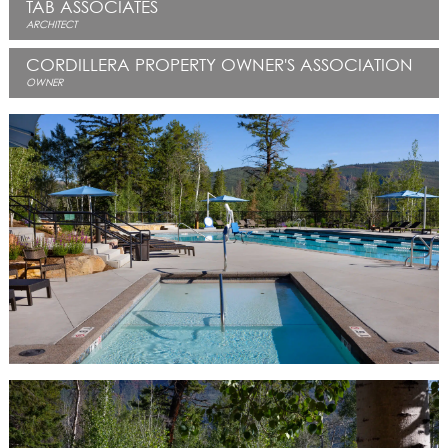
TAB ASSOCIATES
ARCHITECT
CORDILLERA PROPERTY OWNER'S ASSOCIATION
OWNER