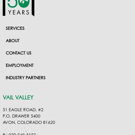
SERVICES
ABOUT
CONTACT US
EMPLOYMENT
INDUSTRY PARTNERS
VAIL VALLEY
51 EAGLE ROAD, #2
P.O. DRAWER 5400
AVON, COLORADO 81620