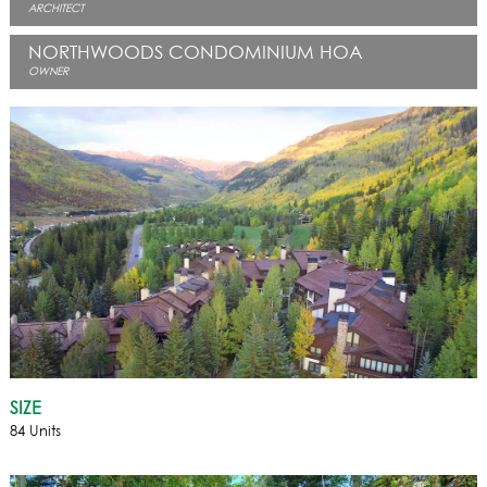
ARCHITECT
NORTHWOODS CONDOMINIUM HOA
OWNER
SIZE
84 Units