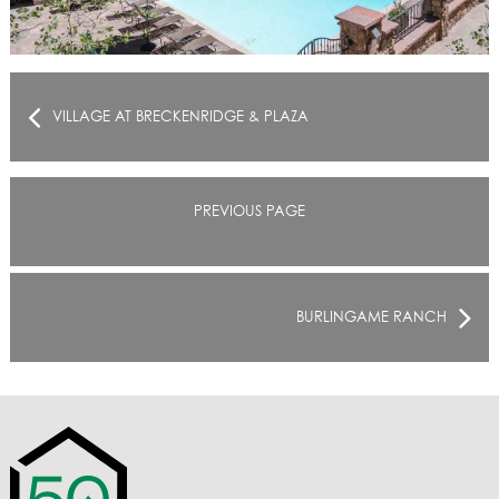
VILLAGE AT BRECKENRIDGE & PLAZA
PREVIOUS PAGE
BURLINGAME RANCH