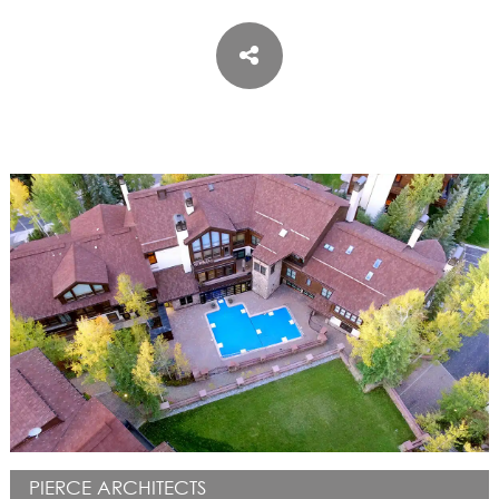
ASPEN / ROARING FORK VALLEY
TELLURIDE
STEAMBOAT
SUMMIT COUNTY
ABOUT
OUR HISTORY
EMPLOYEE OWNERS
COMMUNITY COMMITMENT
AWARDS & RECOGNITION
PROFESSIONAL ASSOCIATIONS
IN THE PRESS
CONTACT US
OFFICE LOCATIONS
PROJECT INQUIRY
INDUSTRY PARTNERS
PIERCE ARCHITECTS