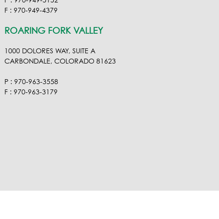
P : 970-949-5152
F : 970-949-4379
ROARING FORK VALLEY
1000 DOLORES WAY, SUITE A
CARBONDALE, COLORADO 81623
P : 970-963-3558
F : 970-963-3179
VISIT OUR VIMEO
VISIT OUR FACEBOOK
VISIT OUR LINKEDIN
VISIT OUR HOUZ
EMAIL RA NEL