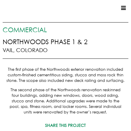
CUSTOM HOMES
COMMERCIAL
COMMERCIAL
NORTHWOODS PHASE 1 & 2
VAIL, COLORADO
SERVICES
SUSTAINABLE PRACTICES
The first phase of the Northwoods exterior renovation included
UPPER BASIN EXCAVATING
custom-finished cementitious siding, stucco and moss rock thin
PRECONSTRUCTION
stone. The scope also included new deck railing and surfacing.
CONSTRUCTION
The second phase of the Northwoods renovation reskinned
PROPERTY MANAGEMENT
four buildings, adding new windows, doors, wood siding,
CUSTOM REMODELS
stucco and stone. Additional upgrades were made to the
pool, spa, fitness room, and locker rooms. Several individual
LOCATIONS
units were renovated by the owner’s request.
VAIL VALLEY
SHARE THIS PROJECT