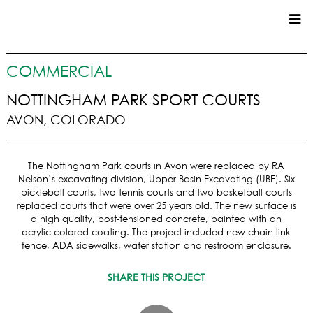
CUSTOM HOMES
COMMERCIAL
COMMERCIAL
NOTTINGHAM PARK SPORT COURTS
AVON, COLORADO
SERVICES
SUSTAINABLE PRACTICES
The Nottingham Park courts in Avon were replaced by RA
UPPER BASIN EXCAVATING
Nelson’s excavating division, Upper Basin Excavating (UBE). Six
PRECONSTRUCTION
pickleball courts, two tennis courts and two basketball courts
replaced courts that were over 25 years old. The new surface is
CONSTRUCTION
a high quality, post-tensioned concrete, painted with an
PROPERTY MANAGEMENT
acrylic colored coating. The project included new chain link
CUSTOM REMODELS
fence, ADA sidewalks, water station and restroom enclosure.
LOCATIONS
SHARE THIS PROJECT
VAIL VALLEY