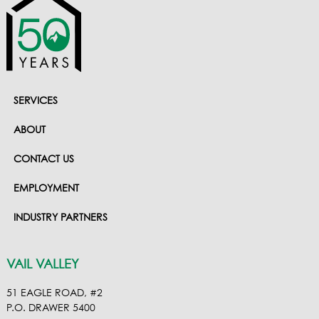
SERVICES
ABOUT
CONTACT US
EMPLOYMENT
INDUSTRY PARTNERS
VAIL VALLEY
51 EAGLE ROAD, #2
P.O. DRAWER 5400