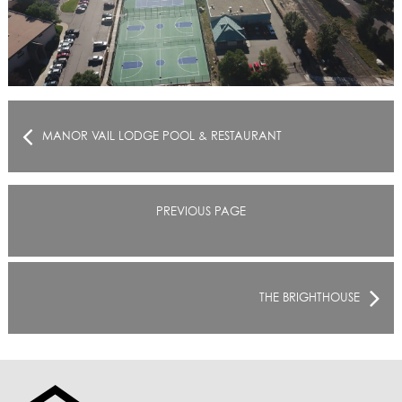
MANOR VAIL LODGE POOL & RESTAURANT
PREVIOUS PAGE
THE BRIGHTHOUSE