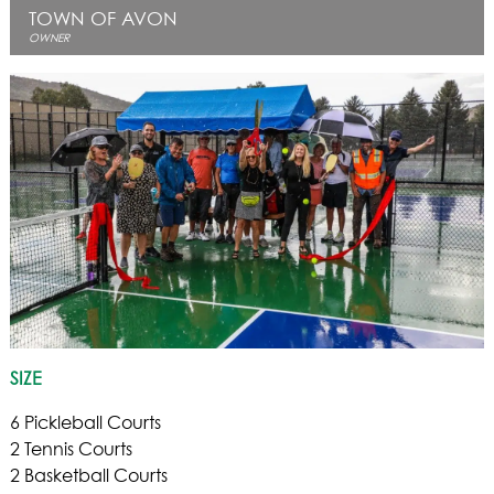
TOWN OF AVON
OWNER
SIZE
6 Pickleball Courts
2 Tennis Courts
2 Basketball Courts