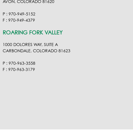
AVON, COLORADO 81620
P : 970-949-5152
F : 970-949-4379
ROARING FORK VALLEY
1000 DOLORES WAY, SUITE A
CARBONDALE, COLORADO 81623
P : 970-963-3558
F : 970-963-3179
VISIT OUR VIMEO
VISIT OUR FACEBOOK
VISIT OUR LINKEDIN
VISIT OUR HOUZ
EMAIL RA NEL