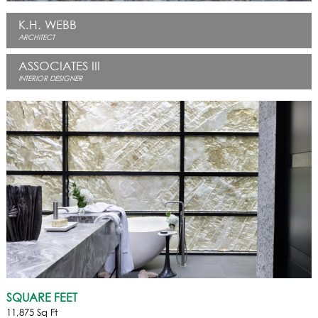
K.H. WEBB
ARCHITECT
ASSOCIATES III
INTERIOR DESIGNER
SQUARE FEET
11,875 Sq Ft