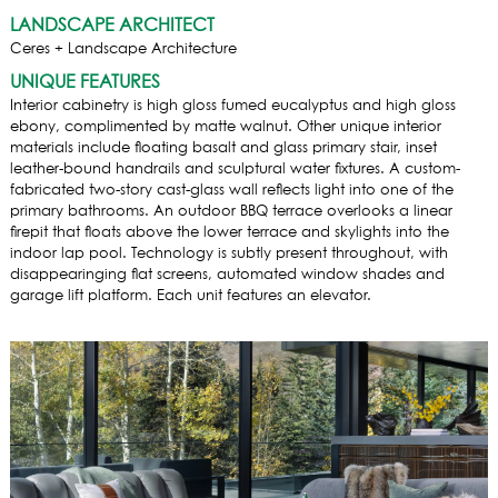
LANDSCAPE ARCHITECT
Ceres + Landscape Architecture
UNIQUE FEATURES
Interior cabinetry is high gloss fumed eucalyptus and high gloss
ebony, complimented by matte walnut. Other unique interior
materials include floating basalt and glass primary stair, inset
leather-bound handrails and sculptural water fixtures. A custom-
fabricated two-story cast-glass wall reflects light into one of the
primary bathrooms. An outdoor BBQ terrace overlooks a linear
firepit that floats above the lower terrace and skylights into the
indoor lap pool. Technology is subtly present throughout, with
disappearinging flat screens, automated window shades and
garage lift platform. Each unit features an elevator.