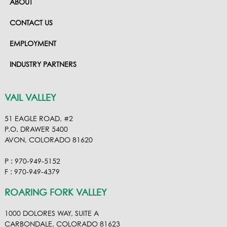
ABOUT
CONTACT US
EMPLOYMENT
INDUSTRY PARTNERS
VAIL VALLEY
51 EAGLE ROAD, #2
P.O. DRAWER 5400
AVON, COLORADO 81620
P : 970-949-5152
F : 970-949-4379
ROARING FORK VALLEY
1000 DOLORES WAY, SUITE A
CARBONDALE, COLORADO 81623