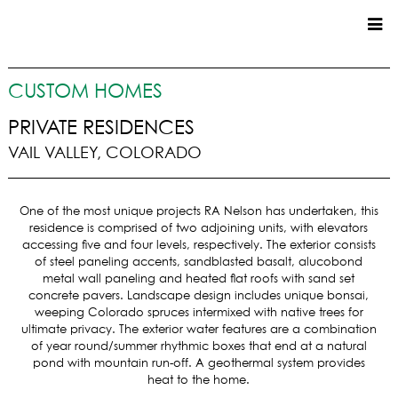
CUSTOM HOMES
CUSTOM HOMES
COMMERCIAL
PRIVATE RESIDENCES
VAIL VALLEY, COLORADO
SERVICES
SUSTAINABLE PRACTICES
One of the most unique projects RA Nelson has undertaken, this
UPPER BASIN EXCAVATING
residence is comprised of two adjoining units, with elevators
PRECONSTRUCTION
accessing five and four levels, respectively. The exterior consists
of steel paneling accents, sandblasted basalt, alucobond
CONSTRUCTION
metal wall paneling and heated flat roofs with sand set
PROPERTY MANAGEMENT
concrete pavers. Landscape design includes unique bonsai,
CUSTOM REMODELS
weeping Colorado spruces intermixed with native trees for
ultimate privacy. The exterior water features are a combination
LOCATIONS
of year round/summer rhythmic boxes that end at a natural
pond with mountain run-off. A geothermal system provides
VAIL VALLEY
heat to the home.