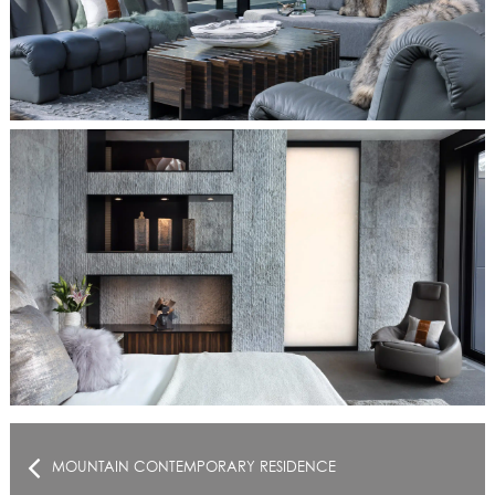
MOUNTAIN CONTEMPORARY RESIDENCE