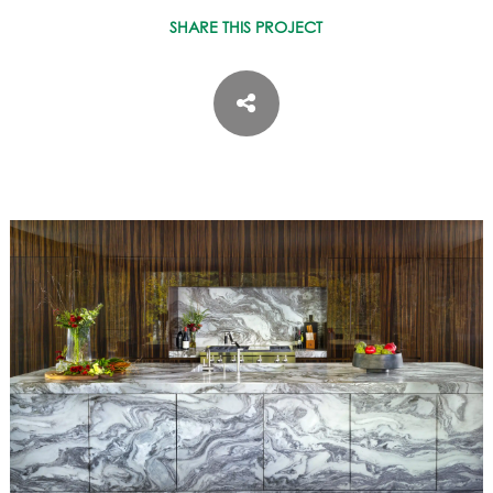
ASPEN / ROARING FORK VALLEY
SHARE THIS PROJECT
TELLURIDE
STEAMBOAT
SUMMIT COUNTY
ABOUT
OUR HISTORY
EMPLOYEE OWNERS
COMMUNITY COMMITMENT
AWARDS & RECOGNITION
PROFESSIONAL ASSOCIATIONS
IN THE PRESS
CONTACT US
OFFICE LOCATIONS
PROJECT INQUIRY
INDUSTRY PARTNERS