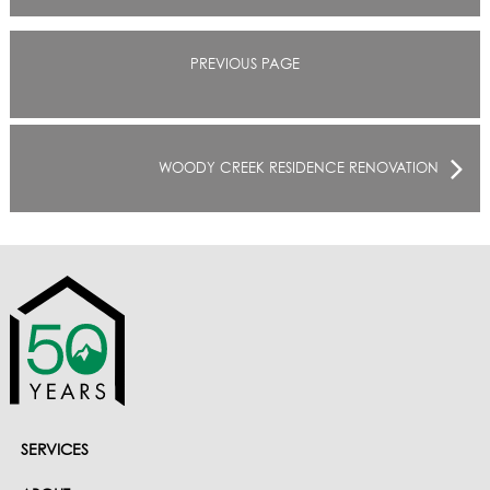
PREVIOUS PAGE
WOODY CREEK RESIDENCE RENOVATION
SERVICES