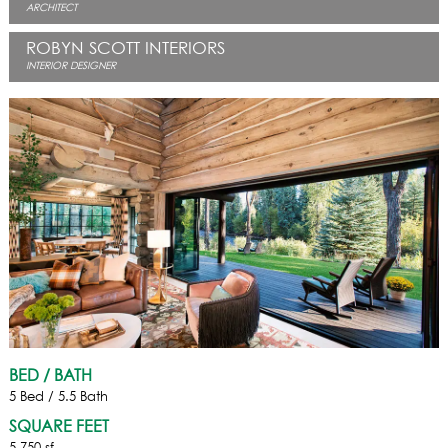
ARCHITECT
ROBYN SCOTT INTERIORS
INTERIOR DESIGNER
BED / BATH
5 Bed / 5.5 Bath
SQUARE FEET