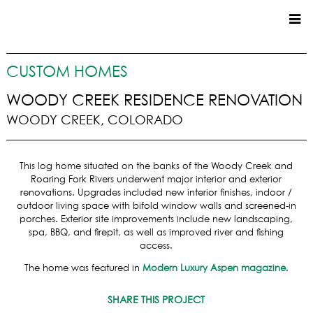
CUSTOM HOMES
CUSTOM HOMES
COMMERCIAL
WOODY CREEK RESIDENCE RENOVATION
WOODY CREEK, COLORADO
SERVICES
SUSTAINABLE PRACTICES
This log home situated on the banks of the Woody Creek and
UPPER BASIN EXCAVATING
Roaring Fork Rivers underwent major interior and exterior
PRECONSTRUCTION
renovations. Upgrades included new interior finishes, indoor /
outdoor living space with bifold window walls and screened-in
CONSTRUCTION
porches. Exterior site improvements include new landscaping,
PROPERTY MANAGEMENT
spa, BBQ, and firepit, as well as improved river and fishing
CUSTOM REMODELS
access.
LOCATIONS
The home was featured in
Modern Luxury Aspen magazine
.
VAIL VALLEY
SHARE THIS PROJECT