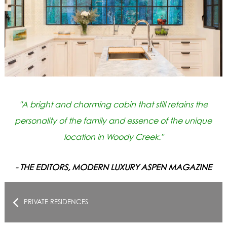
"A bright and charming cabin that still retains the
personality of the family and essence of the unique
location in Woody Creek."
- THE EDITORS, MODERN LUXURY ASPEN MAGAZINE
PRIVATE RESIDENCES