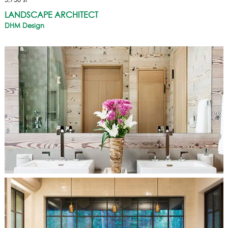
5,750 sf
LANDSCAPE ARCHITECT
DHM Design