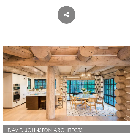
ASPEN / ROARING FORK VALLEY
TELLURIDE
STEAMBOAT
SUMMIT COUNTY
ABOUT
OUR HISTORY
EMPLOYEE OWNERS
COMMUNITY COMMITMENT
AWARDS & RECOGNITION
PROFESSIONAL ASSOCIATIONS
IN THE PRESS
CONTACT US
OFFICE LOCATIONS
PROJECT INQUIRY
INDUSTRY PARTNERS
DAVID JOHNSTON ARCHITECTS