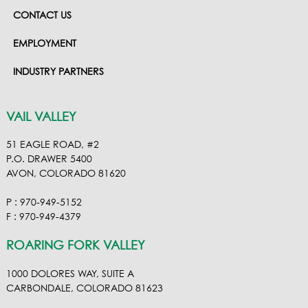
CONTACT US
EMPLOYMENT
INDUSTRY PARTNERS
VAIL VALLEY
51 EAGLE ROAD, #2
P.O. DRAWER 5400
AVON, COLORADO 81620
P : 970-949-5152
F : 970-949-4379
ROARING FORK VALLEY
1000 DOLORES WAY, SUITE A
CARBONDALE, COLORADO 81623