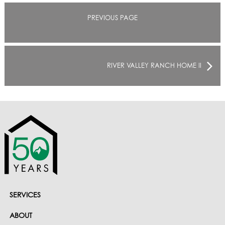
PREVIOUS PAGE
RIVER VALLEY RANCH HOME II
SERVICES
ABOUT