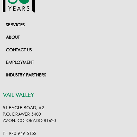
SERVICES
ABOUT
CONTACT US
EMPLOYMENT
INDUSTRY PARTNERS
VAIL VALLEY
51 EAGLE ROAD, #2
P.O. DRAWER 5400
AVON, COLORADO 81620
P : 970-949-5152