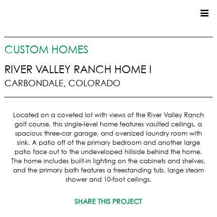
CUSTOM HOMES
CUSTOM HOMES
COMMERCIAL
RIVER VALLEY RANCH HOME I
CARBONDALE, COLORADO
SERVICES
SUSTAINABLE PRACTICES
Located on a coveted lot with views of the River Valley Ranch
UPPER BASIN EXCAVATING
golf course, this single-level home features vaulted ceilings, a
PRECONSTRUCTION
spacious three-car garage, and oversized laundry room with
sink. A patio off of the primary bedroom and another large
CONSTRUCTION
patio face out to the undeveloped hillside behind the home.
PROPERTY MANAGEMENT
The home includes built-in lighting on the cabinets and shelves,
CUSTOM REMODELS
and the primary bath features a freestanding tub, large steam
shower and 10-foot ceilings.
LOCATIONS
SHARE THIS PROJECT
VAIL VALLEY