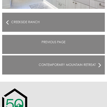
CREEKSIDE RANCH
PREVIOUS PAGE
CONTEMPORARY MOUNTAIN RETREAT