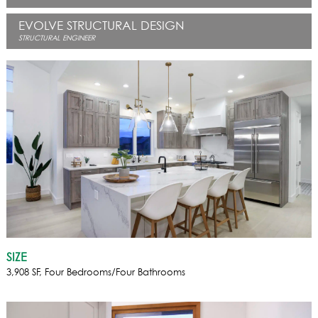
EVOLVE STRUCTURAL DESIGN
STRUCTURAL ENGINEER
SIZE
3,908 SF, Four Bedrooms/Four Bathrooms