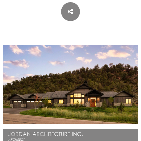
ASPEN / ROARING FORK VALLEY
TELLURIDE
STEAMBOAT
SUMMIT COUNTY
ABOUT
OUR HISTORY
EMPLOYEE OWNERS
COMMUNITY COMMITMENT
AWARDS & RECOGNITION
PROFESSIONAL ASSOCIATIONS
IN THE PRESS
CONTACT US
OFFICE LOCATIONS
PROJECT INQUIRY
INDUSTRY PARTNERS
JORDAN ARCHITECTURE INC.
ARCHITECT