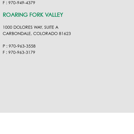
F : 970-949-4379
ROARING FORK VALLEY
1000 DOLORES WAY, SUITE A
CARBONDALE, COLORADO 81623
P : 970-963-3558
F : 970-963-3179
VISIT OUR VIMEO
VISIT OUR FACEBOOK
VISIT OUR LINKEDIN
VISIT OUR HOUZ
EMAIL RA NEL