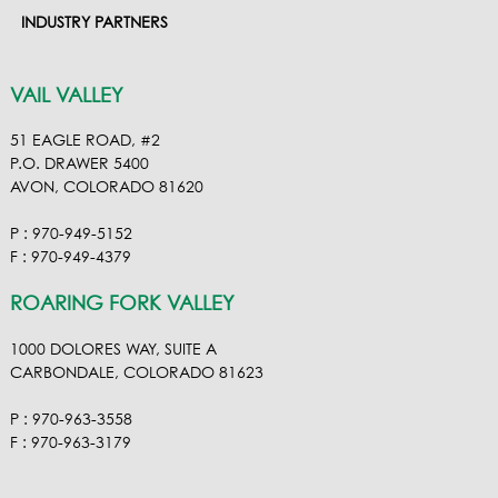
INDUSTRY PARTNERS
VAIL VALLEY
51 EAGLE ROAD, #2
P.O. DRAWER 5400
AVON, COLORADO 81620
P : 970-949-5152
F : 970-949-4379
ROARING FORK VALLEY
1000 DOLORES WAY, SUITE A
CARBONDALE, COLORADO 81623
P : 970-963-3558
F : 970-963-3179