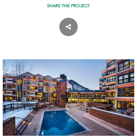
ASPEN / ROARING FORK VALLEY
SHARE THIS PROJECT
TELLURIDE
STEAMBOAT
SUMMIT COUNTY
ABOUT
OUR HISTORY
EMPLOYEE OWNERS
COMMUNITY COMMITMENT
AWARDS & RECOGNITION
PROFESSIONAL ASSOCIATIONS
IN THE PRESS
CONTACT US
OFFICE LOCATIONS
PROJECT INQUIRY
INDUSTRY PARTNERS