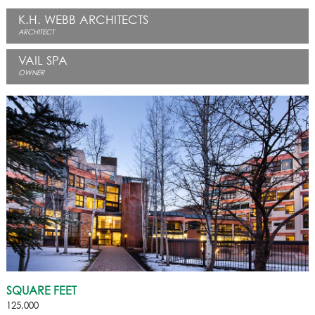
K.H. WEBB ARCHITECTS
ARCHITECT
VAIL SPA
OWNER
SQUARE FEET
125,000