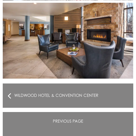
WILDWOOD HOTEL & CONVENTION CENTER
PREVIOUS PAGE