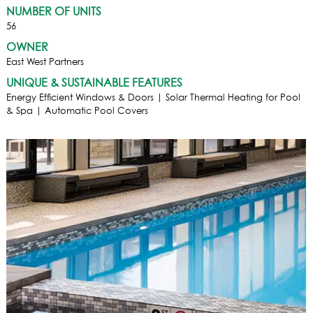
NUMBER OF UNITS
56
OWNER
East West Partners
UNIQUE & SUSTAINABLE FEATURES
Energy Efficient Windows & Doors | Solar Thermal Heating for Pool
& Spa | Automatic Pool Covers