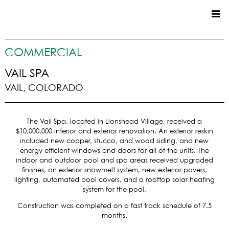
CUSTOM HOMES
COMMERCIAL
COMMERCIAL
VAIL SPA
VAIL, COLORADO
SERVICES
SUSTAINABLE PRACTICES
The Vail Spa, located in Lionshead Village, received a
UPPER BASIN EXCAVATING
$10,000,000 interior and exterior renovation. An exterior reskin
PRECONSTRUCTION
included new copper, stucco, and wood siding, and new
energy efficient windows and doors for all of the units. The
CONSTRUCTION
indoor and outdoor pool and spa areas received upgraded
PROPERTY MANAGEMENT
finishes, an exterior snowmelt system, new exterior pavers,
CUSTOM REMODELS
lighting, automated pool covers, and a rooftop solar heating
system for the pool.
LOCATIONS
Construction was completed on a fast track schedule of 7.5
months.
VAIL VALLEY