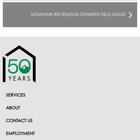
MOUNTAIN RECREATION EDWARDS FIELD HOUSE
SERVICES
ABOUT
CONTACT US
EMPLOYMENT