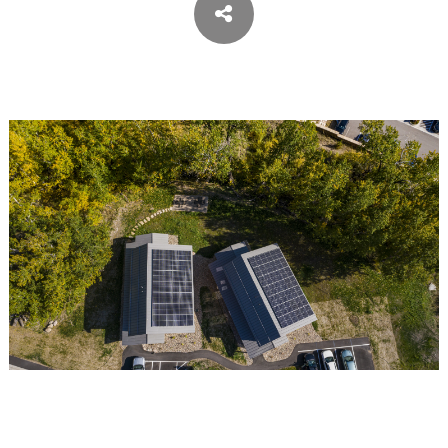
SIPES ARCHITECTS
ARCHITECT