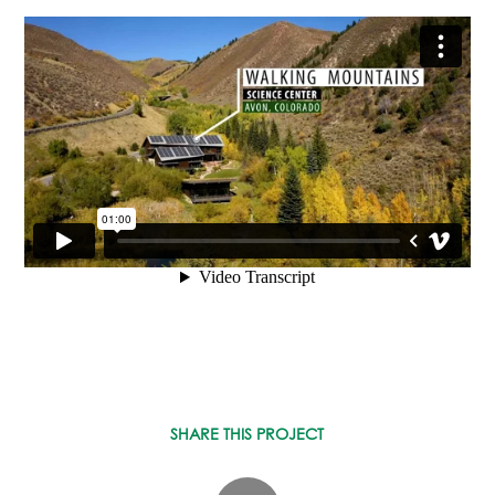
ASPEN / ROARING FORK VALLEY
TELLURIDE
STEAMBOAT
SUMMIT COUNTY
ABOUT
OUR HISTORY
EMPLOYEE OWNERS
COMMUNITY COMMITMENT
AWARDS & RECOGNITION
PROFESSIONAL ASSOCIATIONS
IN THE PRESS
CONTACT US
OFFICE LOCATIONS
PROJECT INQUIRY
SHARE THIS PROJECT
INDUSTRY PARTNERS