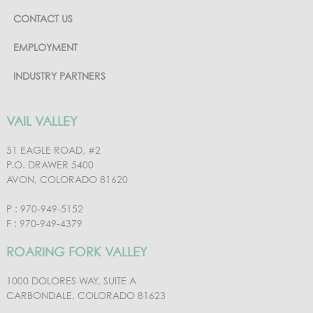
CONTACT US
EMPLOYMENT
INDUSTRY PARTNERS
VAIL VALLEY
51 EAGLE ROAD, #2
P.O. DRAWER 5400
AVON, COLORADO 81620
P : 970-949-5152
F : 970-949-4379
ROARING FORK VALLEY
1000 DOLORES WAY, SUITE A
CARBONDALE, COLORADO 81623