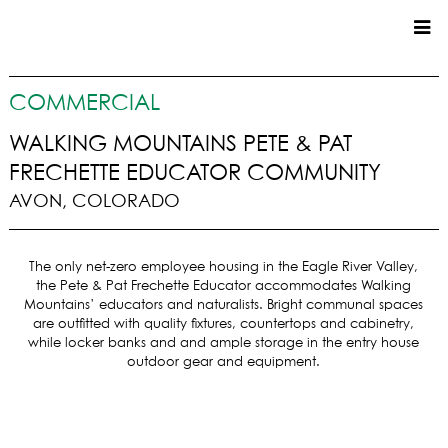
CUSTOM HOMES
COMMERCIAL
COMMERCIAL
WALKING MOUNTAINS PETE & PAT
FRECHETTE EDUCATOR COMMUNITY
SERVICES
AVON, COLORADO
SUSTAINABLE PRACTICES
UPPER BASIN EXCAVATING
The only net-zero employee housing in the Eagle River Valley,
PRECONSTRUCTION
the Pete & Pat Frechette Educator accommodates Walking
CONSTRUCTION
Mountains’ educators and naturalists. Bright communal spaces
PROPERTY MANAGEMENT
are outfitted with quality fixtures, countertops and cabinetry,
while locker banks and and ample storage in the entry house
CUSTOM REMODELS
outdoor gear and equipment.
LOCATIONS
VAIL VALLEY