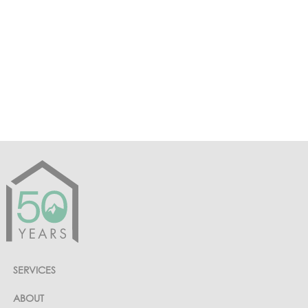
PREVIOUS PAGE
COUNTRY CLUB OF THE ROCKIES
SERVICES
ABOUT