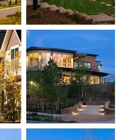
UPLEX
CONDOMINIUMS
TAINS
HETTE
CHAMONIX VAIL
NITY
AFFORDABLE HOUSING