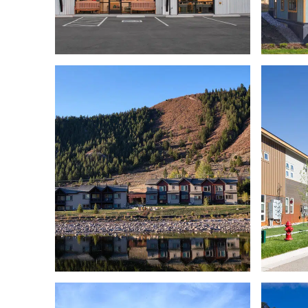
EMPLOYEE HOUSING
THE BRIGHTHOUSE
A