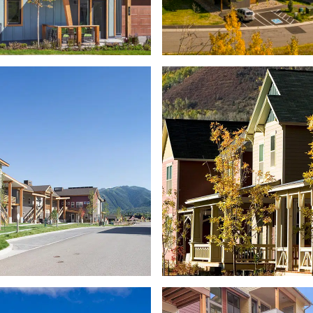
DEVELOPMENT
D
WALKING MOUN
COFFEY PLACE
PETE & PAT FREC
FFORDABLE HOUSING
EDUCATOR COMMU