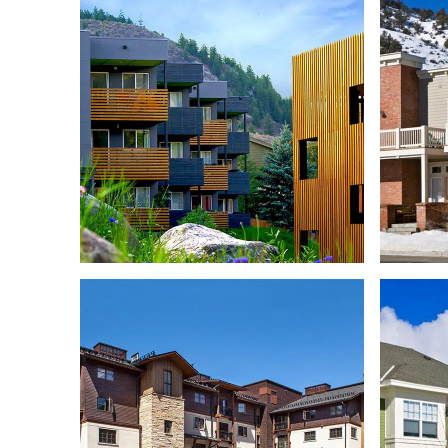
STILLWATER EMPLOYEE
HOUSING