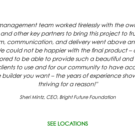
 management team worked tirelessly with the owne
and other key partners to bring this project to frui
ism, communication, and delivery went above a
e could not be happier with the final product – 
ored to be able to provide such a beautiful and
 clients to use and for our community to have acc
SYLVAN SQUARE
WEST VI
he builder you want – the years of experience show 
CONDOMINIUMS
CONDOMIN
thriving for a reason!"
Sheri Mintz, CEO, Bright Future Foundation
SEE LOCATIONS