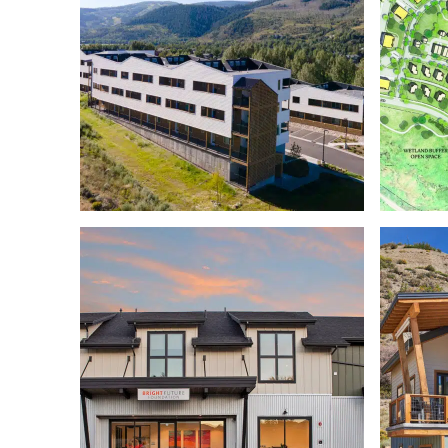
MILLER FLATS EAGLE
COUNTY SCHOOLS