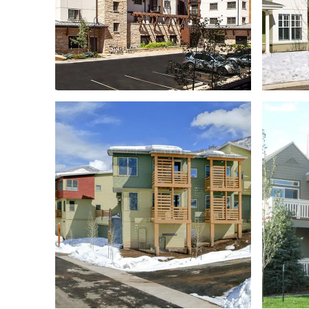
RIVERVIEW APARTMENTS
FIRST CHAIR EMPLOYEE
HOUSING