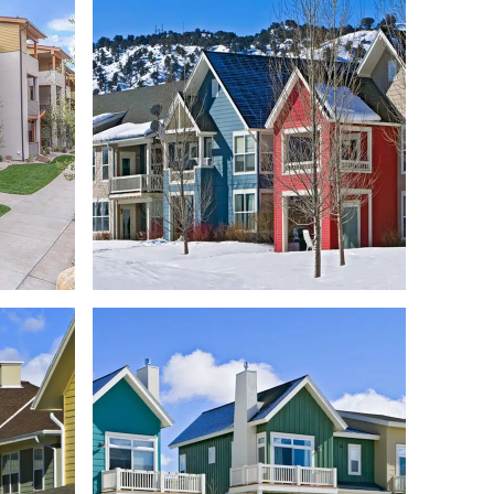
RANCH
HOOD
OBERMEYER PLACE