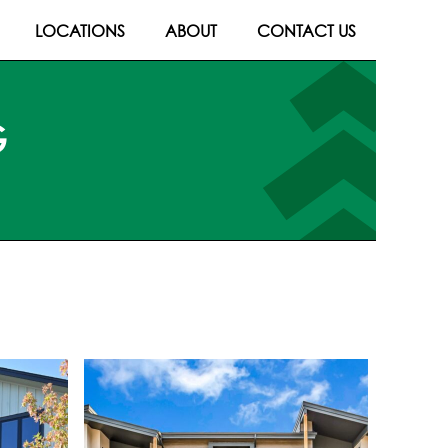
LOCATIONS
ABOUT
CONTACT US
G