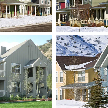
GAMBEL STREET
LIONS 
TOWNHOMES
APARTM
FRONTGATE
TOWNHOMES
CASTLE VIEW DUP