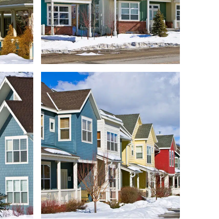
RIDGE
FOUNDERS PLACE
ENTS
CONDOMINIUMS
LEXES
REDSTONE TOWNHOMES