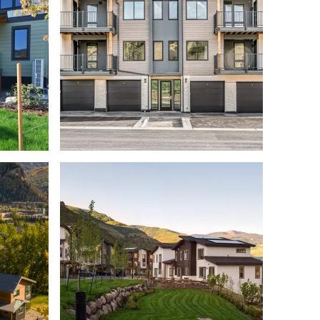
S MILL
SING
HAYMEADOW 7 HERMITS