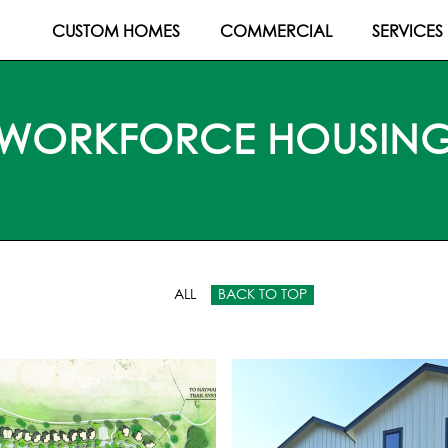
CUSTOM HOMES
COMMERCIAL
SERVICES
WORKFORCE HOUSIN
ALL
BACK TO TOP