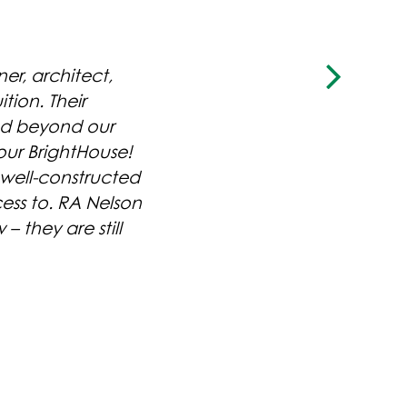
r, architect,
tion. Their
nd beyond our
our BrightHouse!
 well-constructed
ess to. RA Nelson
LLAGE
MACDONALD STREET
– they are still
IUMS
TOWNHOMES