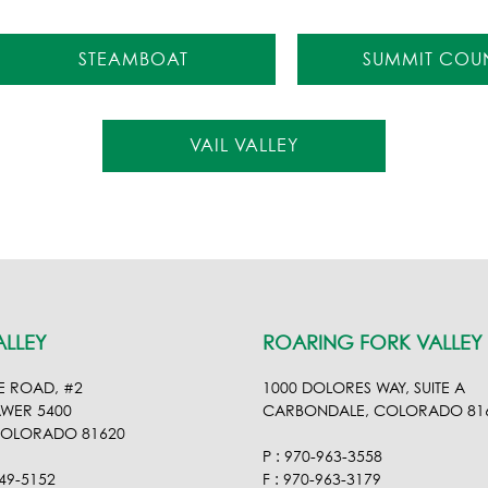
STEAMBOAT
SUMMIT COU
VAIL VALLEY
ALLEY
ROARING FORK VALLEY
E ROAD, #2
1000 DOLORES WAY, SUITE A
AWER 5400
CARBONDALE, COLORADO 81
COLORADO 81620
P : 970-963-3558
949-5152
F : 970-963-3179