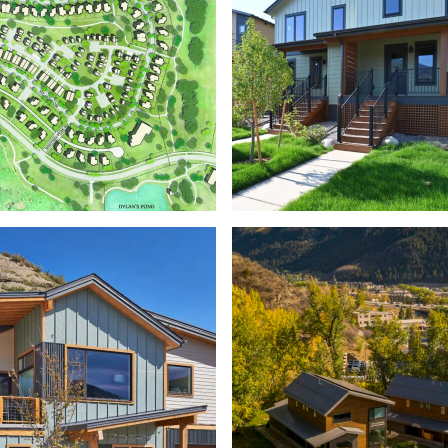
STOTT’
HAYMEADOW
WORKFORCE HOU