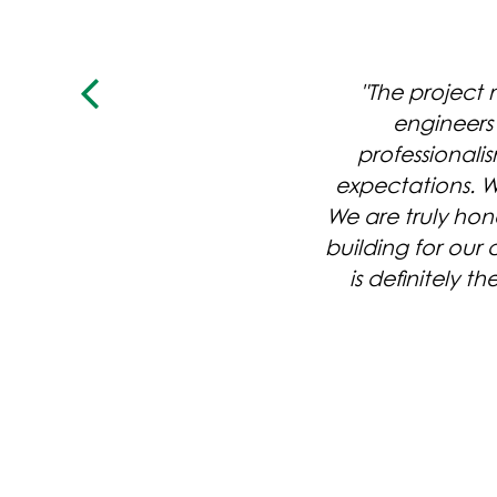
"The project
engineers 
professional
expectations. W
We are truly hon
building for our
ANNIE MITCHELL
is definitely t
HOMESTEAD