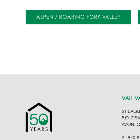
ASPEN / ROARING FORK VALLEY
VAIL V
51 EAGL
P.O. DR
AVON, 
P : 970-