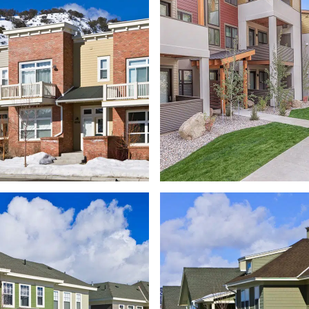
MILLER 
BURLINGAME RANCH
NEIGHBOR